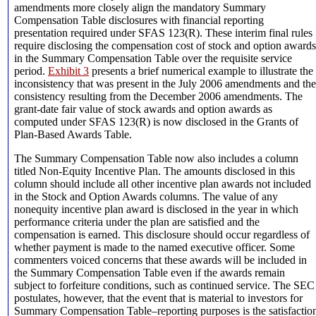
amendments more closely align the mandatory Summary
Compensation Table disclosures with financial reporting
presentation required under SFAS 123(R). These interim final rules
require disclosing the compensation cost of stock and option awards
in the Summary Compensation Table over the requisite service
period.
Exhibit 3
presents a brief numerical example to illustrate the
inconsistency that was present in the July 2006 amendments and the
consistency resulting from the December 2006 amendments. The
grant-date fair value of stock awards and option awards as
computed under SFAS 123(R) is now disclosed in the Grants of
Plan-Based Awards Table.
The Summary Compensation Table now also includes a column
titled Non-Equity Incentive Plan. The amounts disclosed in this
column should include all other incentive plan awards not included
in the Stock and Option Awards columns. The value of any
nonequity incentive plan award is disclosed in the year in which
performance criteria under the plan are satisfied and the
compensation is earned. This disclosure should occur regardless of
whether payment is made to the named executive officer. Some
commenters voiced concerns that these awards will be included in
the Summary Compensation Table even if the awards remain
subject to forfeiture conditions, such as continued service. The SEC
postulates, however, that the event that is material to investors for
Summary Compensation Table–reporting purposes is the satisfactio