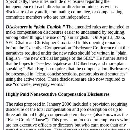
Specifically, these rules include disclosures regarding the
independence of each director or director nominee, as well as
disclosure of any audit, nominating committee, or compensating
committee members who are not independent.
Disclosures in “plain English.”
The amended rules are intended to
make compensation disclosures easier to understand by requiring,
among other things, the use of “plain English.” On April 3, 2006,
SEC Chairman Christopher Cox stated in his opening remarks
before the Executive Compensation Disclosure Conference that the
narratives required under the new rules should be written in “plain
English—the new official language of the SEC.” He further stated
that he hopes to “see less legalese and Dilbert-ese, and more plain
speaking.” Plain English requires that the compensation disclosures
be presented in “clear, concise sections, paragraphs and sentences”
using the active voice. These disclosures are also now required to
use “concrete, everyday words.”
Highly Paid Nonexecutive Compensation Disclosures
The rules proposed in January 2006 included a provision requiring
disclosure of the total compensation and job description of up to
three additional highly compensated employees (also known as the
“Katie Couric Clause”). This provision focused on employees who
are not executive officers or directors but who earn more than any