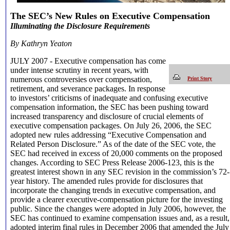
The SEC’s New Rules on Executive Compensation
Illuminating the Disclosure Requirements
By Kathryn Yeaton
JULY 2007 -
Executive compensation has come
under intense scrutiny in recent years, with
numerous controversies over compensation,
Print Story
retirement, and severance packages. In response
to investors’ criticisms of inadequate and confusing executive
compensation information, the SEC has been pushing toward
increased transparency and disclosure of crucial elements of
executive compensation packages. On July 26, 2006, the SEC
adopted new rules addressing “Executive Compensation and
Related Person Disclosure.” As of the date of the SEC vote, the
SEC had received in excess of 20,000 comments on the proposed
changes. According to SEC Press Release 2006-123, this is the
greatest interest shown in any SEC revision in the commission’s 72-
year history. The amended rules provide for disclosures that
incorporate the changing trends in executive compensation, and
provide a clearer executive-compensation picture for the investing
public. Since the changes were adopted in July 2006, however, the
SEC has continued to examine compensation issues and, as a result,
adopted interim final rules in December 2006 that amended the July