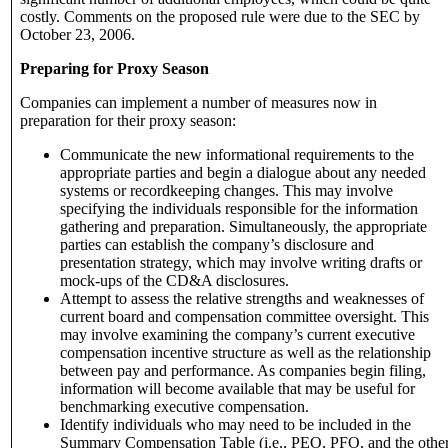
costly. Comments on the proposed rule were due to the SEC by
October 23, 2006.
Preparing for Proxy Season
Companies can implement a number of measures now in
preparation for their proxy season:
Communicate the new informational requirements to the
appropriate parties and begin a dialogue about any needed
systems or recordkeeping changes. This may involve
specifying the individuals responsible for the information
gathering and preparation. Simultaneously, the appropriate
parties can establish the company’s disclosure and
presentation strategy, which may involve writing drafts or
mock-ups of the CD&A disclosures.
Attempt to assess the relative strengths and weaknesses of
current board and compensation committee oversight. This
may involve examining the company’s current executive
compensation incentive structure as well as the relationship
between pay and performance. As companies begin filing,
information will become available that may be useful for
benchmarking executive compensation.
Identify individuals who may need to be included in the
Summary Compensation Table (i.e., PEO, PFO, and the othe