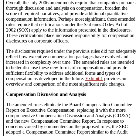
Overall, the July 2006 amendments require that companies prepare 
thorough discussion and analysis on compensation, broaden the
scope of required narratives, and provide additional quantitative
compensation information. Perhaps most significant, these amended
rules require that certifications under the Sarbanes-Oxley Act of
2002 (SOX) apply to the information presented in the disclosures.
These certifications place increased responsibility for compensation
disclosures on corporate officers.
The disclosures required under the previous rules did not adequatel
reflect how executive compensation packages have evolved and
increased in complexity over time. The amended rules are intended
to better disclose these new forms of compensation and provide
sufficient flexibility to address additional forms and types of
compensation as developed in the future.
Exhibit 1
provides an
overview and comparison of the most significant rule changes.
Compensation Discussion and Analysis
The amended rules eliminate the Board Compensation Committee
Report on Executive Compensation, replacing it with the more
comprehensive Compensation Discussion and Analysis (CD&A)
and the new Compensation Committee Report. In response to
concerns voiced by commenters on the proposed rules, the SEC
adopted a Compensation Committee Report similar to the Audit