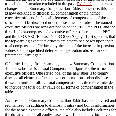
to include information excluded in the past.
Exhibit 2
summarizes
changes in the Summary Compensation Table. In essence, this table
is now designed to disclose all compensation of the named
executive officers. In fact, all elements of compensation of these
officers must be disclosed under these amended rules. The named
executive officers are now defined to be the PEO, the PFO, and the
three highest-compensated executive officers other than the PEO
and the PFO. SEC Release No. 33-8732A (page 120) specifies that
the top-earning executive officers are determined based upon their
total compensation, “reduced by the sum of the increase in pension
values and nonqualified deferred compensation above-market or
preferential earnings.”
Of particular significance among the new Summary Compensation
Table disclosures is a Total Compensation figure for the named
executive officers. One stated goal of the new rules is to clearly
disclose all elements of executive compensation and to disclose
those amounts in dollars. Total compensation is, therefore, intended
to include the total dollar value of all forms of compensation in the
table.
As a result, the Summary Compensation Table has been revised and
reorganized. In addition to disclosing salary and bonus information
for the named executive officers, the table also includes columns for
the dollar value for all equity-based awards, nonequity incentive