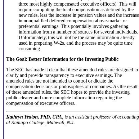
three most highly compensated executive officers). This will
require computing the total compensation as defined by the
new rules, less the increase in pension values and the increase
in nonqualified deferred compensation above-market or
preferential earnings. This potentially involves gathering
information from a number of sources for several individuals.
Unfortunately, this will not be the same information already
used in preparing W-2s, and the process may be quite time
consuming.
The Goal: Better Information for the Investing Public
The SEC has made it clear that these amended rules are designed to
clarify and provide transparency to executive earnings. The
amended rules are not intended to control or dictate the
compensation decisions or philosophies of companies. As the result
of these amended rules, the SEC hopes to provide the investing
public clearer and more complete information regarding the
compensation of executive officers.
Kathryn Yeaton, PhD, CPA
, is an assistant professor of accounting
at Ramapo College, Mahwah, N.J.