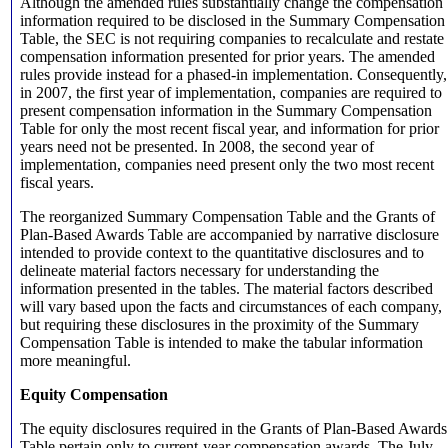
Although the amended rules substantially change the compensation
information required to be disclosed in the Summary Compensation
Table, the SEC is not requiring companies to recalculate and restate
compensation information presented for prior years. The amended
rules provide instead for a phased-in implementation. Consequently,
in 2007, the first year of implementation, companies are required to
present compensation information in the Summary Compensation
Table for only the most recent fiscal year, and information for prior
years need not be presented. In 2008, the second year of
implementation, companies need present only the two most recent
fiscal years.
The reorganized Summary Compensation Table and the Grants of
Plan-Based Awards Table are accompanied by narrative disclosure
intended to provide context to the quantitative disclosures and to
delineate material factors necessary for understanding the
information presented in the tables. The material factors described
will vary based upon the facts and circumstances of each company,
but requiring these disclosures in the proximity of the Summary
Compensation Table is intended to make the tabular information
more meaningful.
Equity Compensation
The equity disclosures required in the Grants of Plan-Based Awards
Table pertain only to current-year compensation awards. The July