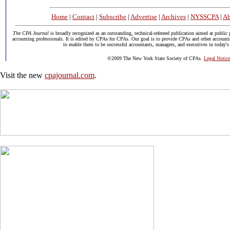
Home
|
Contact
|
Subscribe
|
Advertise
|
Archives
|
NYSSCPA
|
Ab
The CPA Journal
is broadly recognized as an outstanding, technical-refereed publication aimed at public 
accounting professionals. It is edited by CPAs for CPAs. Our goal is to provide CPAs and other accounti
to enable them to be successful accountants, managers, and executives in today's
©2009 The New York State Society of CPAs.
Legal Notice
Visit the new
cpajournal.com
.