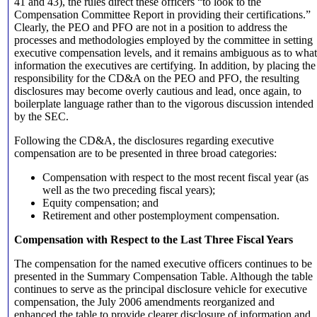
41 and 43), the rules direct these officers “to look to the
Compensation Committee Report in providing their certifications.”
Clearly, the PEO and PFO are not in a position to address the
processes and methodologies employed by the committee in setting
executive compensation levels, and it remains ambiguous as to what
information the executives are certifying. In addition, by placing the
responsibility for the CD&A on the PEO and PFO, the resulting
disclosures may become overly cautious and lead, once again, to
boilerplate language rather than to the vigorous discussion intended
by the SEC.
Following the CD&A, the disclosures regarding executive
compensation are to be presented in three broad categories:
Compensation with respect to the most recent fiscal year (as
well as the two preceding fiscal years);
Equity compensation; and
Retirement and other postemployment compensation.
Compensation with Respect to the Last Three Fiscal Years
The compensation for the named executive officers continues to be
presented in the Summary Compensation Table. Although the table
continues to serve as the principal disclosure vehicle for executive
compensation, the July 2006 amendments reorganized and
enhanced the table to provide clearer disclosure of information and