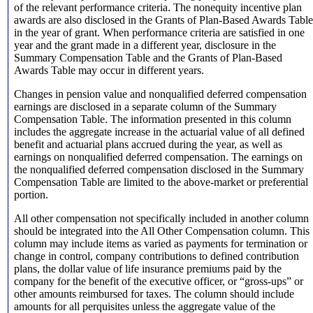
of the relevant performance criteria. The nonequity incentive plan
awards are also disclosed in the Grants of Plan-Based Awards Table
in the year of grant. When performance criteria are satisfied in one
year and the grant made in a different year, disclosure in the
Summary Compensation Table and the Grants of Plan-Based
Awards Table may occur in different years.
Changes in pension value and nonqualified deferred compensation
earnings are disclosed in a separate column of the Summary
Compensation Table. The information presented in this column
includes the aggregate increase in the actuarial value of all defined
benefit and actuarial plans accrued during the year, as well as
earnings on nonqualified deferred compensation. The earnings on
the nonqualified deferred compensation disclosed in the Summary
Compensation Table are limited to the above-market or preferential
portion.
All other compensation not specifically included in another column
should be integrated into the All Other Compensation column. This
column may include items as varied as payments for termination or
change in control, company contributions to defined contribution
plans, the dollar value of life insurance premiums paid by the
company for the benefit of the executive officer, or “gross-ups” or
other amounts reimbursed for taxes. The column should include
amounts for all perquisites unless the aggregate value of the