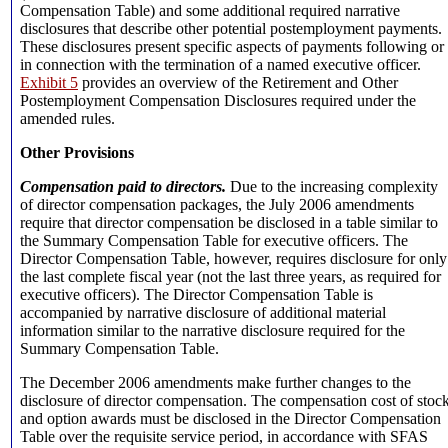
Compensation Table) and some additional required narrative
disclosures that describe other potential postemployment payments.
These disclosures present specific aspects of payments following or
in connection with the termination of a named executive officer.
Exhibit 5
provides an overview of the Retirement and Other
Postemployment Compensation Disclosures required under the
amended rules.
Other Provisions
Compensation paid to directors.
Due to the increasing complexity
of director compensation packages, the July 2006 amendments
require that director compensation be disclosed in a table similar to
the Summary Compensation Table for executive officers. The
Director Compensation Table, however, requires disclosure for only
the last complete fiscal year (not the last three years, as required for
executive officers). The Director Compensation Table is
accompanied by narrative disclosure of additional material
information similar to the narrative disclosure required for the
Summary Compensation Table.
The December 2006 amendments make further changes to the
disclosure of director compensation. The compensation cost of stoc
and option awards must be disclosed in the Director Compensation
Table over the requisite service period, in accordance with SFAS