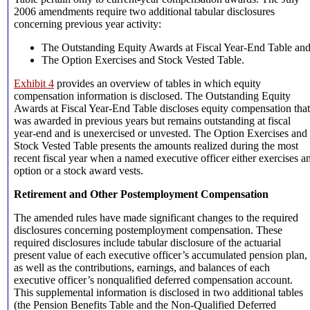
2006 amendments require two additional tabular disclosures
concerning previous year activity:
The Outstanding Equity Awards at Fiscal Year-End Table an
The Option Exercises and Stock Vested Table.
Exhibit 4
provides an overview of tables in which equity
compensation information is disclosed. The Outstanding Equity
Awards at Fiscal Year-End Table discloses equity compensation that
was awarded in previous years but remains outstanding at fiscal
year-end and is unexercised or unvested. The Option Exercises and
Stock Vested Table presents the amounts realized during the most
recent fiscal year when a named executive officer either exercises a
option or a stock award vests.
Retirement and Other Postemployment Compensation
The amended rules have made significant changes to the required
disclosures concerning postemployment compensation. These
required disclosures include tabular disclosure of the actuarial
present value of each executive officer’s accumulated pension plan,
as well as the contributions, earnings, and balances of each
executive officer’s nonqualified deferred compensation account.
This supplemental information is disclosed in two additional tables
(the Pension Benefits Table and the Non-Qualified Deferred