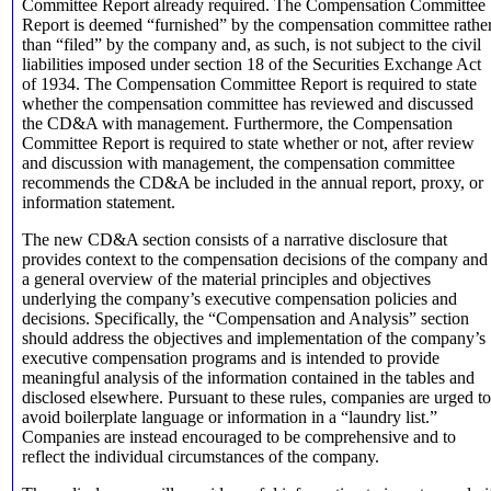
Committee Report already required. The Compensation Committee
Report is deemed “furnished” by the compensation committee rathe
than “filed” by the company and, as such, is not subject to the civil
liabilities imposed under section 18 of the Securities Exchange Act
of 1934. The Compensation Committee Report is required to state
whether the compensation committee has reviewed and discussed
the CD&A with management. Furthermore, the Compensation
Committee Report is required to state whether or not, after review
and discussion with management, the compensation committee
recommends the CD&A be included in the annual report, proxy, or
information statement.
The new CD&A section consists of a narrative disclosure that
provides context to the compensation decisions of the company and
a general overview of the material principles and objectives
underlying the company’s executive compensation policies and
decisions. Specifically, the “Compensation and Analysis” section
should address the objectives and implementation of the company’s
executive compensation programs and is intended to provide
meaningful analysis of the information contained in the tables and
disclosed elsewhere. Pursuant to these rules, companies are urged to
avoid boilerplate language or information in a “laundry list.”
Companies are instead encouraged to be comprehensive and to
reflect the individual circumstances of the company.