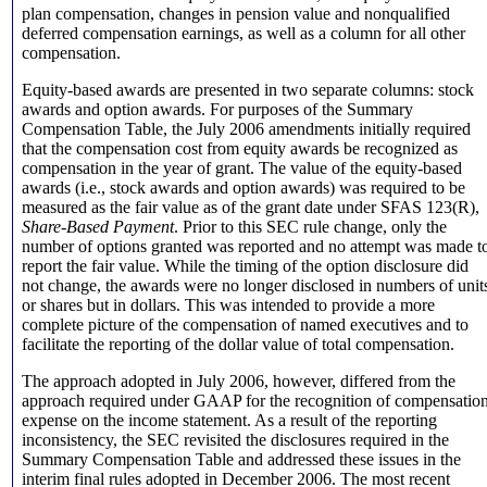
plan compensation, changes in pension value and nonqualified
deferred compensation earnings, as well as a column for all other
compensation.
Equity-based awards are presented in two separate columns: stock
awards and option awards. For purposes of the Summary
Compensation Table, the July 2006 amendments initially required
that the compensation cost from equity awards be recognized as
compensation in the year of grant. The value of the equity-based
awards (i.e., stock awards and option awards) was required to be
measured as the fair value as of the grant date under SFAS 123(R),
Share-Based Payment
. Prior to this SEC rule change, only the
number of options granted was reported and no attempt was made t
report the fair value. While the timing of the option disclosure did
not change, the awards were no longer disclosed in numbers of unit
or shares but in dollars. This was intended to provide a more
complete picture of the compensation of named executives and to
facilitate the reporting of the dollar value of total compensation.
The approach adopted in July 2006, however, differed from the
approach required under GAAP for the recognition of compensatio
expense on the income statement. As a result of the reporting
inconsistency, the SEC revisited the disclosures required in the
Summary Compensation Table and addressed these issues in the
interim final rules adopted in December 2006. The most recent