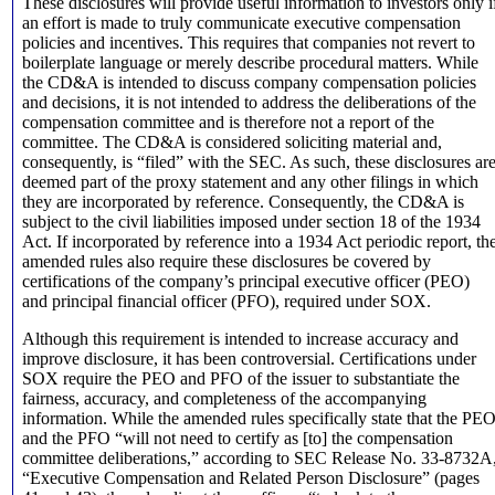
These disclosures will provide useful information to investors only i
an effort is made to truly communicate executive compensation
policies and incentives. This requires that companies not revert to
boilerplate language or merely describe procedural matters. While
the CD&A is intended to discuss company compensation policies
and decisions, it is not intended to address the deliberations of the
compensation committee and is therefore not a report of the
committee. The CD&A is considered soliciting material and,
consequently, is “filed” with the SEC. As such, these disclosures ar
deemed part of the proxy statement and any other filings in which
they are incorporated by reference.
Consequently, the CD&A is
subject to the civil liabilities imposed under section 18 of the 1934
Act. If incorporated by reference into a 1934 Act periodic report, th
amended rules also require these disclosures be covered by
certifications of the company’s principal executive officer (PEO)
and principal financial officer (PFO), required under SOX.
Although this requirement is intended to increase accuracy and
improve disclosure, it has been controversial. Certifications under
SOX require the PEO and PFO of the issuer to substantiate the
fairness, accuracy, and completeness of the accompanying
information. While the amended rules specifically state that the PE
and the PFO “will not need to certify as [to] the compensation
committee deliberations,” according to SEC Release No. 33-8732A
“Executive Compensation and Related Person Disclosure” (pages