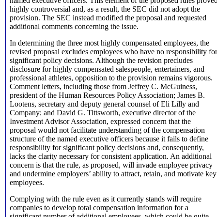
named executive officers. This element of the proposed rules prove
highly controversial and, as a result, the SEC did not adopt the
provision. The SEC instead modified the proposal and requested
additional comments concerning the issue.
In determining the three most highly compensated employees, the
revised proposal excludes employees who have no responsibility fo
significant policy decisions. Although the revision precludes
disclosure for highly compensated salespeople, entertainers, and
professional athletes, opposition to the provision remains vigorous.
Comment letters, including those from Jeffrey C. McGuiness,
president of the Human Resources Policy Association; James B.
Lootens, secretary and deputy general counsel of Eli Lilly and
Company; and David G. Tittsworth, executive director of the
Investment Advisor Association, expressed concern that the
proposal would not facilitate understanding of the compensation
structure of the named executive officers because it fails to define
responsibility for significant policy decisions and, consequently,
lacks the clarity necessary for consistent application. An additional
concern is that the rule, as proposed, will invade employee privacy
and undermine employers’ ability to attract, retain, and motivate key
employees.
Complying with the rule even as it currently stands will require
companies to develop total compensation information for a
significant number of additional employees, which could be quite