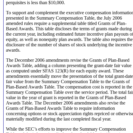
perquisites is less than $10,000.
To support and complement the executive compensation informatio
presented in the Summary Compensation Table, the July 2006
amended rules require a supplemental table titled Grants of Plan-
Based Awards. This table discloses the terms of grants made during
the current year, including estimated future incentive plan payouts o
equity, as well as nonequity plan awards. The table also requires the
disclosure of the number of shares of stock underlying the incentive
awards.
The December 2006 amendments revise the Grants of Plan-Based
Awards Table, adding a column presenting the grant-date fair value
as computed under SFAS 123(R) for each equity award. These
amendments essentially move the presentation of the total grant-date
fair value from the Summary Compensation Table to the Grants of
Plan-Based Awards Table. The compensation cost is reported in the
Summary Compensation Table over the service period. The total fai
value in the year of grant is reported in the Grants of Plan-Based
Awards Table. The December 2006 amendments also revise the
Grants of Plan-Based Awards Table to require information
concerning options or stock appreciation rights repriced or otherwis
materially modified during the last completed fiscal year.
While the SEC’s efforts to improve the Summary Compensation