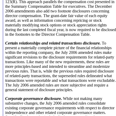
123(R). This approach parallels the compensation cost presented in
the Summary Compensation Table for executives. The December
2006 amendments also add two footnote disclosures concerning
director compensation. The grant-date fair value of each equity
award, as well as information concerning repricing or stock
materially modifying stock options or stock appreciation rights
during the last completed fiscal year, is now required to be disclosed
in the footnotes to the Director Compensation Table.
Certain relationships and related transactions disclosure.
To
present a materially complete picture of the financial relationships
within the reporting company, the July 2006 amended rules make
significant revisions to the disclosure requirements for related-party
transactions. Like many of the new requirements, these rules are
more principles-based and intended to streamline and modernize
previous rules. That is, while the previous rules required disclosure
of related-party transactions, the superseded rules delineated what
transactions were reportable and what transactions were excludable.
The July 2006 amended rules are more subjective and require a
general statement of disclosure principles.
Corporate governance disclosure.
While not making many
substantive changes, the July 2006 amended rules consolidate
existing corporate governance requirements with respect to director
independence and other related corporate governance matters.