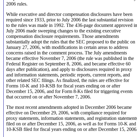
2006 rules.
While executive and director compensation disclosures have been
required since 1933, prior to July 2006 the last substantial revision
to the rules was made in 1992. The 436-page document approved i
July 2006 made sweeping changes to the existing executive
compensation disclosure requirements. Those amendments
substantially adopt the rules that the SEC proposed to the public on
January 27, 2006, with modifications in certain areas to address
concerns raised in the comment process. The July amendments
became effective November 7, 2006 (the rule was published in the
Federal Register on September 8, 2006, and became effective 60
days after publication), and apply to disclosures required in proxy
and information statements, periodic reports, current reports, and
other related SEC filings. As finalized, the rules are effective for
Forms 10-K and 10-KSB for fiscal years ending on or after
December 15, 2006, and for Form 8-Ks filed for triggering events
that occurred on or after November 7, 2006.
The most recent amendments adopted in December 2006 became
effective on December 29, 2006, with compliance required for
proxy statements, information statements, and registration statement
filed on or after December 15, 2006, as well as for Forms 10-K and
10-KSB filed for fiscal years ending on or after December 15, 2006