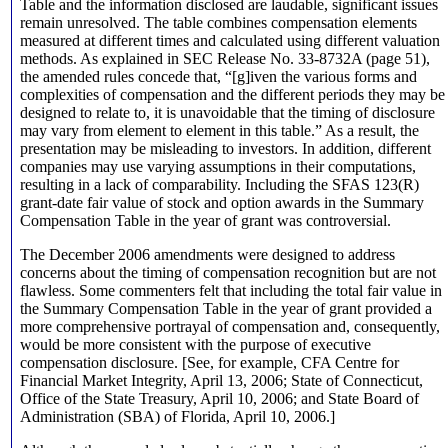
Table and the information disclosed are laudable, significant issues
remain unresolved. The table combines compensation elements
measured at different times and calculated using different valuation
methods. As explained in SEC Release No. 33-8732A (page 51),
the amended rules concede that, “[g]iven the various forms and
complexities of compensation and the different periods they may be
designed to relate to, it is unavoidable that the timing of disclosure
may vary from element to element in this table.” As a result, the
presentation may be misleading to investors. In addition, different
companies may use varying assumptions in their computations,
resulting in a lack of comparability. Including the SFAS 123(R)
grant-date fair value of stock and option awards in the Summary
Compensation Table in the year of grant was controversial.
The December 2006 amendments were designed to address
concerns about the timing of compensation recognition but are not
flawless. Some commenters felt that including the total fair value in
the Summary Compensation Table in the year of grant provided a
more comprehensive portrayal of compensation and, consequently,
would be more consistent with the purpose of executive
compensation disclosure. [See, for example, CFA Centre for
Financial Market Integrity, April 13, 2006; State of Connecticut,
Office of the State Treasury, April 10, 2006; and State Board of
Administration (SBA) of Florida, April 10, 2006.]