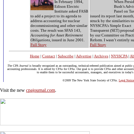
In February 1994,
When Presid
Edison Electric
Bush’s Advi
Institute asked FASB
Panel on Ta
to add a project to its agenda to
issued its report last month,
address accounting for nuclear
struck by the similarities to
decommissioning and other similar
NYSSCPA’s Simple Exact
costs. The result was SFAS 143,
Transparent (SET) proposal
Accounting for Asset Retirement
by our Committee on Pract
Obligations
, issued in June 2001.
Reform. I wasn’t entirely su
Full Story
Full Story
Home
|
Contact
|
Subscribe
|
Advertise
|
Archives
|
NYSSCPA
|
Ab
The CPA Journal
is broadly recognized as an outstanding, technical-refereed publication aimed at public 
accounting professionals. It is edited by CPAs for CPAs. Our goal is to provide CPAs and other accounti
to enable them to be successful accountants, managers, and executives in today's
©2009 The New York State Society of CPAs.
Legal Notice
Visit the new
cpajournal.com
.