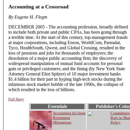
Accounting at a Crossroad
By Eugene H. Flegm
DECEMBER 2005 - The accounting profession, broadly defined
to include both private and public CPAs, has been going through
a terrible time. At the start of this century, top-management frauds
at major corporations, including Enron, WorldCom, Parmalat,
Tyco, HealthSouth, Qwest, and Global Crossing, resulted in the
loss of pensions and jobs for thousands of employees; the
dissolution of a major public accounting firm; the discovery of
widespread manipulation of mutual fund accounts for personal
gain or privileged customers; and the fining (by New York State
Attorney General Eliot Spitzer) of 10 major investment banks
$1.4 billion for their part in hyping high-tech stocks during the
infamous stock market bubble of the late 1990s, the collapse of
which resulted in the loss of billions.
Full Story
Essentials
Publisher's Col
Accounting for Asset
Committees 
Retirement
Role in Sha
Obligations
Policy