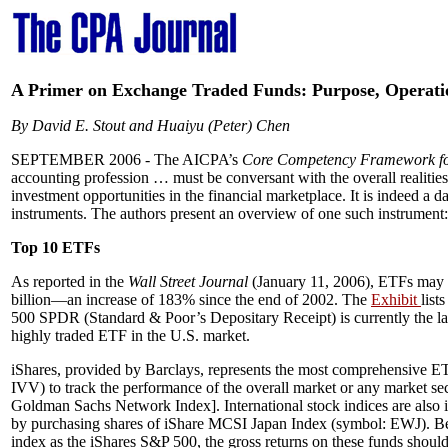
A Primer on Exchange Traded Funds: Purpose, Operati
By David E. Stout and Huaiyu (Peter) Chen
SEPTEMBER 2006 -
The AICPA’s
Core Competency Framework for 
accounting profession … must be conversant with the overall realities 
investment opportunities in the financial marketplace. It is indeed a 
instruments. The authors present an overview of one such instrument
Top 10 ETFs
As reported in the
Wall Street Journal
(January 11, 2006), ETFs may b
billion—an increase of 183% since the end of 2002. The
Exhibit
list
500 SPDR (Standard & Poor’s Depositary Receipt) is currently the 
highly traded ETF in the U.S. market.
iShares, provided by Barclays, represents the most comprehensive ET
IVV) to track the performance of the overall market or any market s
Goldman Sachs Network Index]. International stock indices are also in
by purchasing shares of iShare MCSI Japan Index (symbol: EWJ). 
index as the iShares S&P 500, the gross returns on these funds shoul