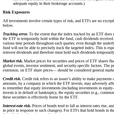
adequate equity in their brokerage accounts.)
Risk Exposures
All investments involve certain types of risk, and ETFs are no except
below.
Tracking error.
To the extent that the index tracked by an ETF does n
the ETF to temporarily hold within the fund, cash dividends received
various time periods throughout each quarter, even though the under
fund will not be able to precisely track the targeted index. This is e
reinvest dividends and therefore must hold such dividends temporarily
Market risk.
Market prices for securities and prices of ETF shares flu
global events, investor sentiment, and security-specific factors. The 
extension, on ETF share prices— should be considered general market
Credit risk.
Credit risk refers to an issuer’s ability to make payments
amounts, by a company in which the ETF invests, may adversely affect
to remember that equity investments (including investments in equity
invests is in default or bankruptcy, the equity securities (e.g., comm
these securities is effectively borne by the ETF.
Interest-rate risk.
Prices of bonds tend to fall as interest rates rise, an
in price in response to such changes). For ETFs that hold bonds in thei