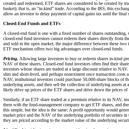
created and redeemed, ETF shares are considered to be created by trad
basket); that is, an “in-kind” trade.
According to the IRS, this exchange
allow an investor to delay payment of capital gains tax until the final
Closed-End Funds and ETFs
A closed-end fund is one with a fixed number of shares outstanding, 
closed-end fund investors cannot redeem their shares directly from
and sold in the open market, the major difference between these two i
ETF mechanism offers two big advantages over closed-end funds.
Pricing.
Allowing large investors to buy or redeem shares in-kind pre
NAV of these shares. Closed-end fund investors often find their share
investors whose shares are traded at a large discount relative to N
slim and short-lived, and perhaps nonexistent once transaction costs ar
NAV, institutional investors could purchase 50,000-share blocks of th
underlying assets, and then sell the collection of underlying assets at a
likely drive up prices of the ETF shares and drive down the prices of 
Similarly, if an ETF share traded at a premium relative to its NAV, in
them with the fund-management company to get ETF shares, and then se
this simple, but the idea is the same: A profit opportunity would gene
market price and the NAV of the underlying portfolio of securities in 
they are priced according to the market value of the underlying securit