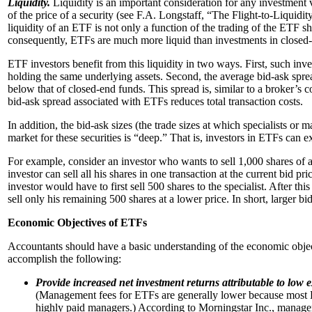
Liquidity.
Liquidity is an important consideration for any investment 
of the price of a security (see F.A. Longstaff, “The Flight-to-Liqui
liquidity of an ETF is not only a function of the trading of the ETF share
consequently, ETFs are much more liquid than investments in closed
ETF investors benefit from this liquidity in two ways. First, such inve
holding the same underlying assets. Second, the average bid-ask sprea
below that of closed-end funds. This spread is, similar to a broker’s c
bid-ask spread associated with ETFs reduces total transaction costs.
In addition, the bid-ask sizes (the trade sizes at which specialists or 
market for these securities is “deep.” That is, investors in ETFs can 
For example, consider an investor who wants to sell 1,000 shares of an 
investor can sell all his shares in one transaction at the current bid pr
investor would have to first sell 500 shares to the specialist. After thi
sell only his remaining 500 shares at a lower price. In short, larger bid
Economic Objectives of ETFs
Accountants should have a basic understanding of the economic objec
accomplish the following:
Provide increased net investment returns attributable to low e
(Management fees for ETFs are generally lower because most ET
highly paid managers.) According to Morningstar Inc., manage