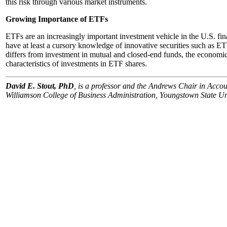
this risk through various market instruments.
Growing Importance of ETFs
ETFs are an increasingly important investment vehicle in the U.S. fina
have at least a cursory knowledge of innovative securities such as 
differs from investment in mutual and closed-end funds, the economic
characteristics of investments in ETF shares.
David E. Stout, PhD
, is a professor and the Andrews Chair in Acco
Williamson College of Business Administration, Youngstown State Un