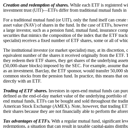
Creation and redemption of shares.
While each ETF is registered wi
investment trust (UIT)—ETFs differ from traditional mutual funds in 
For a traditional mutual fund (or UIT), only the fund itself can creat
asset value (NAV) of shares in the fund. In the case of ETFs, however, 
a large investor, such as a pension fund, mutual fund, insurance compan
securities that mimics the composition of the index that the ETF tracks)
specialist) receives a fixed number of ETF shares, some or all of whi
The institutional investor (or market specialist) may, at its discretion
equivalent number of the shares it received originally from the ETF. Th
they redeem their ETF shares, they get shares of the underlying asse
(50,000-share blocks) imposed by the SEC. For example, assume that 
as an investment.
Barclay, the ETF sponsor, would transfer 50,000 sh
common stocks from the pension fund. In practice, this means that onl
directly with an ETF.
Trading of ETF shares.
Investors in open-end mutual funds can purch
defined as the end-of-day market value of the underlying portfolio of
end mutual funds, ETFs can be bought and sold throughout the trading
American Stock Exchange (AMEX). Note, however, that trading ETF sh
their shares because they are not financially able to perform the afor
Tax advantages of ETFs.
With a regular mutual fund, significant leve
redemptions, a situation that can result in taxable capital-gains distri