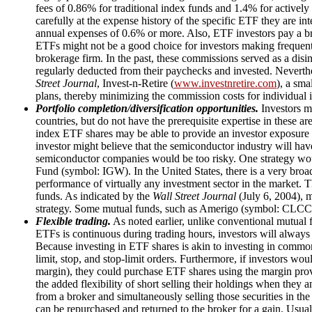
fees of 0.86% for traditional index funds and 1.4% for activel
carefully at the expense history of the specific ETF they are in
annual expenses of 0.6% or more. Also, ETF investors pay a br
ETFs might not be a good choice for investors making frequent,
brokerage firm. In the past, these commissions served as a disi
regularly deducted from their paychecks and invested. Neverth
Street Journal
, Invest-n-Retire (
www.investnretire.com
), a sma
plans, thereby minimizing the commission costs for individual i
Portfolio completion/diversification opportunities.
Investors ma
countries, but do not have the prerequisite expertise in these are
index ETF shares may be able to provide an investor exposure 
investor might believe that the semiconductor industry will have
semiconductor companies would be too risky. One strategy wou
Fund (symbol: IGW). In the United States, there is a very broa
performance of virtually any investment sector in the market. Th
funds. As indicated by the
Wall Street Journal
(July 6, 2004), 
strategy. Some mutual funds, such as Amerigo (symbol: CLCCX
Flexible trading.
As noted earlier, unlike conventional mutual 
ETFs is continuous during trading hours, investors will always 
Because investing in ETF shares is akin to investing in common s
limit, stop, and stop-limit orders. Furthermore, if investors wou
margin), they could purchase ETF shares using the margin provi
the added flexibility of short selling their holdings when they a
from a broker and simultaneously selling those securities in the
can be repurchased and returned to the broker for a gain. Usual