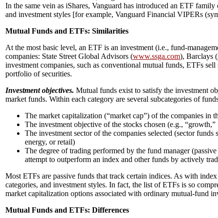
In the same vein as iShares, Vanguard has introduced an ETF family o
and investment styles [for example, Vanguard Financial VIPERs (sy
Mutual Funds and ETFs: Similarities
At the most basic level, an ETF is an investment (i.e., fund-manag
companies: State Street Global Advisors (
www.ssga.com
), Barclays (
investment companies, such as conventional mutual funds, ETFs sell sha
portfolio of securities.
Investment objectives.
Mutual funds exist to satisfy the investment ob
market funds. Within each category are several subcategories of funds
The market capitalization (“market cap”) of the companies in the
The investment objective of the stocks chosen (e.g., “growth,”
The investment sector of the companies selected (sector funds sp
energy, or retail)
The degree of trading performed by the fund manager (passive f
attempt to outperform an index and other funds by actively tradi
Most ETFs are passive funds that track certain indices. As with inde
categories, and investment styles. In fact, the list of ETFs is so comp
market capitalization options associated with ordinary mutual-fund in
Mutual Funds and ETFs: Differences