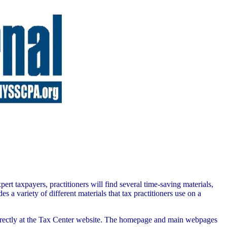
rt taxpayers, practitioners will find several time-saving materials,
a variety of different materials that tax practitioners use on a
directly at the Tax Center website. The homepage and main webpages