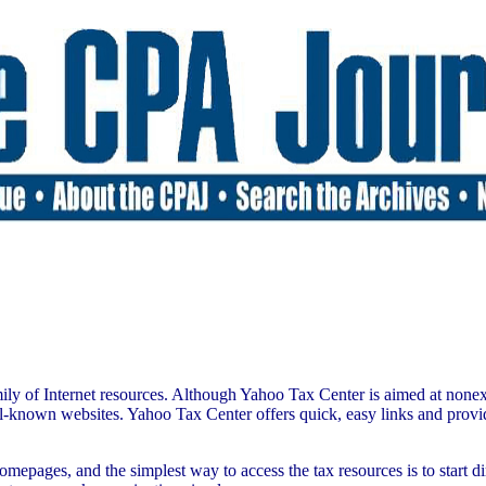
mily of Internet resources. Although Yahoo Tax Center is aimed at nonexpe
-known websites. Yahoo Tax Center offers quick, easy links and provides 
epages, and the simplest way to access the tax resources is to start 