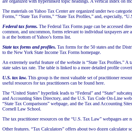
are organized with hyperlinked topic headings. A vertical index on m
The materials on Yahoo Tax Center are organized under two categories, 
Forms,” “State Tax Forms,” “State Tax Profiles,” and, especially, “U
Federal tax forms.
The Federal Tax Forms page can be accessed direc
common, and uncommon, forms relevant to individual taxpayers are avai
is at the bottom of Yahoo’s forms list.
State tax forms and profiles.
Tax forms for the 50 states and the Distr
to the New York State Income Tax Forms homepage.
An extremely useful feature of the website is “State Tax Profiles.” A t
state sales tax rate. The table is linked to a more detailed profile cov
U.S. tax law.
This group is the most valuable set of practitioner reso
useful resources for tax practitioners can be found here.
The “United States” hyperlink leads to “Federal” and “State” subcate
and Accounting Sites Directory, and the U.S. Tax Code On-Line websit
“State Tax Comparisons” webpage, and the Tax and Accounting Sites Di
Cornell Law School.
The tax practitioner resources on the “U.S. Tax Law” webpages are not 
Other features. “Tax Calculators” offers about two dozen calculator s