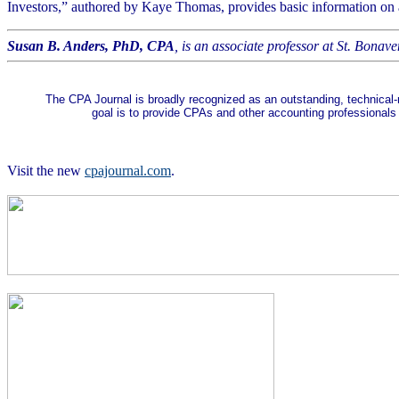
Investors,” authored by Kaye Thomas, provides basic information on a v
Susan B. Anders, PhD, CPA
, is an associate professor at St. Bonave
The CPA Journal is broadly recognized as an outstanding, technical-
goal is to provide CPAs and other accounting professionals
Visit the new
cpajournal.com
.