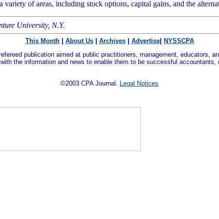
ariety of areas, including stock options, capital gains, and the alterna
nture University, N.Y.
This Month
|
About Us
|
Archives
|
Advertise
|
NYSSCPA
refereed publication aimed at public practitioners, management, educators, an
 with the information and news to enable them to be successful accountants,
©2003 CPA Journal.
Legal Notices