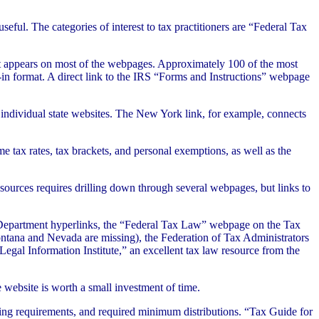
eful. The categories of interest to tax practitioners are “Federal Tax
at appears on most of the webpages. Approximately 100 of the most
l-in format. A direct link to the IRS “Forms and Instructions” webpage
e individual state websites. The New York link, for example, connects
me tax rates, tax brackets, and personal exemptions, as well as the
esources requires drilling down through several webpages, but links to
ry Department hyperlinks, the “Federal Tax Law” webpage on the Tax
ontana and Nevada are missing), the Federation of Tax Administrators
gal Information Institute,” an excellent tax law resource from the
 website is worth a small investment of time.
iling requirements, and required minimum distributions. “Tax Guide for