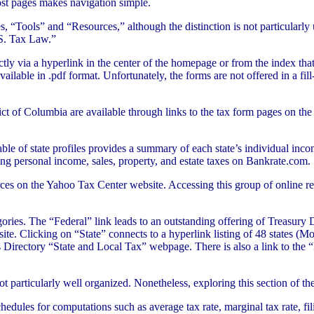
ost pages makes navigation simple.
“Tools” and “Resources,” although the distinction is not particularly us
.S. Tax Law.”
tly via a hyperlink in the center of the homepage or from the index th
lable in .pdf format. Unfortunately, the forms are not offered in a fil
ict of Columbia are available through links to the tax form pages on th
able of state profiles provides a summary of each state’s individual inco
ering personal income, sales, property, and estate taxes on Bankrate.com.
urces on the Yahoo Tax Center website. Accessing this group of online r
gories. The “Federal” link leads to an outstanding offering of Treasu
e. Clicking on “State” connects to a hyperlink listing of 48 states (M
rectory “State and Local Tax” webpage. There is also a link to the “Le
particularly well organized. Nonetheless, exploring this section of the
chedules for computations such as average tax rate, marginal tax rate, f