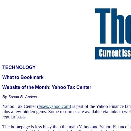
TECHNOLOGY
What to Bookmark
Website of the Month: Yahoo Tax Center
By Susan B. Anders
Yahoo Tax Center (
taxes.yahoo.com
) is part of the Yahoo Finance fa
plus a few hidden gems. Some resources are available via links to well
regular basis.
The homepage is less busy than the main Yahoo and Yahoo Finance hom