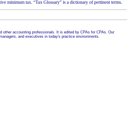
tive minimum tax. “Tax Glossary” is a dictionary of pertinent terms.
d other accounting professionals. It is edited by CPAs for CPAs. Our
 managers, and executives in today's practice environments.