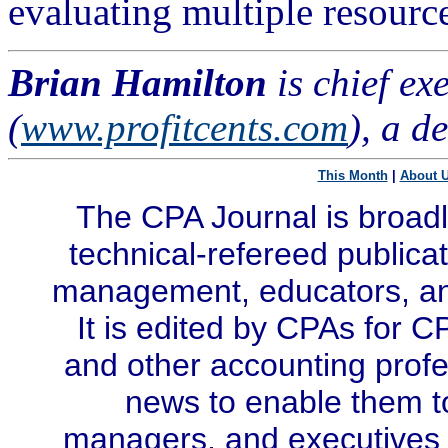
evaluating multiple resource
Brian Hamilton
is chief ex
(
www.profitcents.com
), a d
This Month
|
About 
The CPA Journal is broadl
technical-refereed publicat
management, educators, and
It is edited by CPAs for C
and other accounting profe
news to enable them t
managers, and executives i