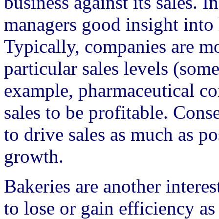
business against its sales. I
managers good insight into
Typically, companies are mo
particular sales levels (som
example, pharmaceutical co
sales to be profitable. Cons
to drive sales as much as po
growth.
Bakeries are another intere
to lose or gain efficiency a