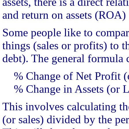
assets, there is a direct re
and return on assets (ROA)
Some people like to compar
things (sales or profits) to 
debt). The general formula 
% Change of Net Profit (
% Change in Assets (or Li
This involves calculating th
(or sales) divided by the pe