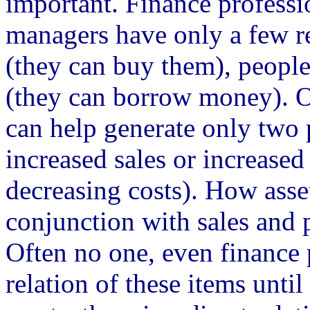
important. Finance profess
managers have only a few res
(they can buy them), people
(they can borrow money). On
can help generate only two 
increased sales or increased 
decreasing costs). How asse
conjunction with sales and 
Often no one, even finance 
relation of these items until 