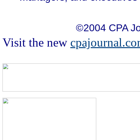
©2004 CPA Jo
Visit the new
cpajournal.c