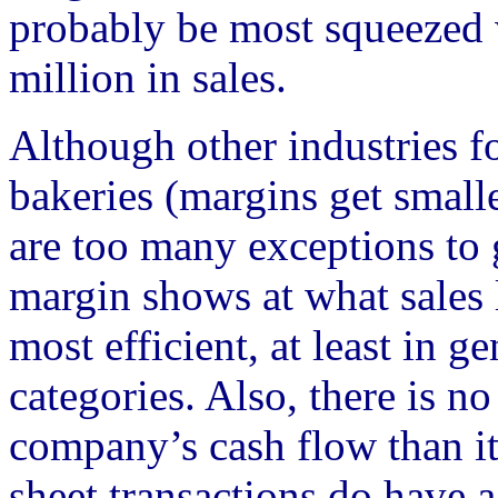
probably be most squeezed
million in sales.
Although other industries f
bakeries (margins get smalle
are too many exceptions to 
margin shows at what sales
most efficient, at least in g
categories. Also, there is no
company’s cash flow than it
sheet transactions do have a