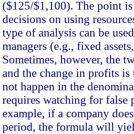
($125/$1,100). The point i
decisions on using resources
type of analysis can be used
managers (e.g., fixed assets
Sometimes, however, the two
and the change in profits is
not happen in the denominato
requires watching for false 
example, if a company does 
period, the formula will yie