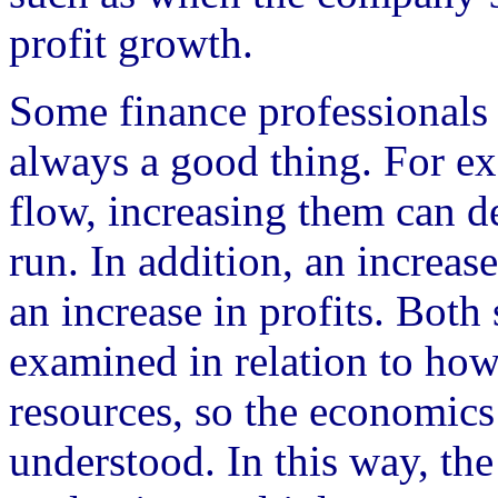
profit growth.
Some finance professionals w
always a good thing. For ex
flow, increasing them can de
run. In addition, an increas
an increase in profits. Both 
examined in relation to ho
resources, so the economics
understood. In this way, the