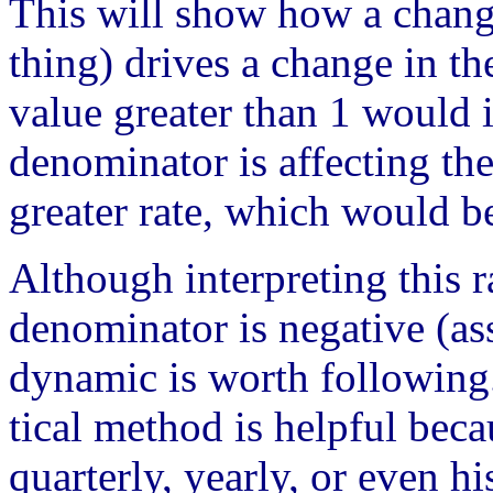
This will show how a chang
thing) drives a change in t
value greater than 1 would i
denominator is affecting th
greater rate, which would be
Although interpreting this 
denominator is negative (as
dynamic is worth following
tical method is helpful beca
quarterly, yearly, or even hi