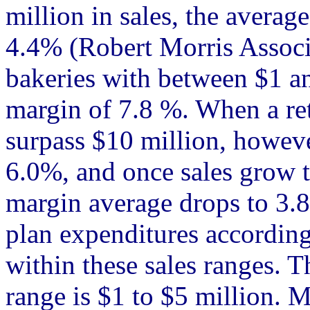
million in sales, the average
4.4% (Robert Morris Associa
bakeries with between $1 an
margin of 7.8 %. When a ret
surpass $10 million, however
6.0%, and once sales grow t
margin average drops to 3.
plan expenditures according
within these sales ranges. T
range is $1 to $5 million. 