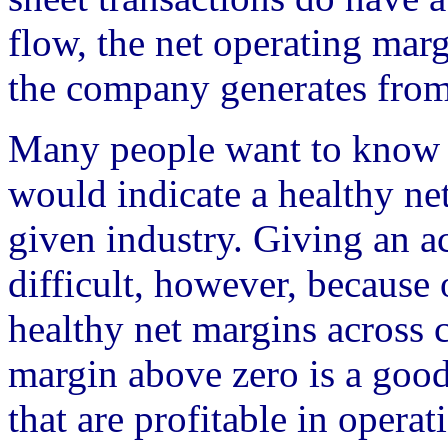
flow, the net operating ma
the company generates from i
Many people want to know a
would indicate a healthy ne
given industry. Giving an a
difficult, however, because 
healthy net margins across ce
margin above zero is a good
that are profitable in operat