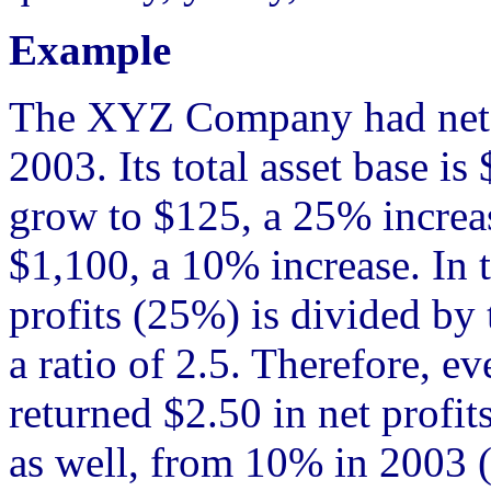
Example
The XYZ Company had net pr
2003. Its total asset base i
grow to $125, a 25% increas
$1,100, a 10% increase. In t
profits (25%) is divided by 
a ratio of 2.5. Therefore, ev
returned $2.50 in net profi
as well, from 10% in 2003 