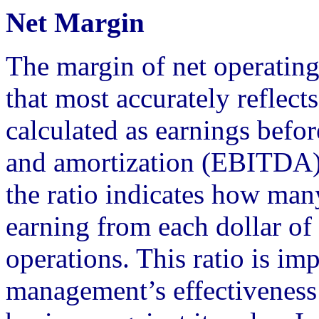
Net Margin
The margin of net operating
that most accurately reflec
calculated as earnings before
and amortization (EBITDA), 
the ratio indicates how man
earning from each dollar of 
operations. This ratio is im
management’s effectiveness 