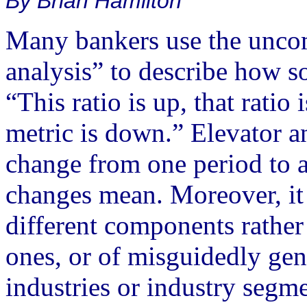
By Brian Hamilton
Many bankers use the unco
analysis” to describe how s
“This ratio is up, that ratio 
metric is down.” Elevator a
change from one period to a
changes mean. Moreover, it 
different components rather
ones, or of misguidedly gen
industries or industry segme