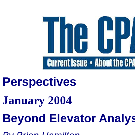
Perspectives
January 2004
Beyond Elevator Analy