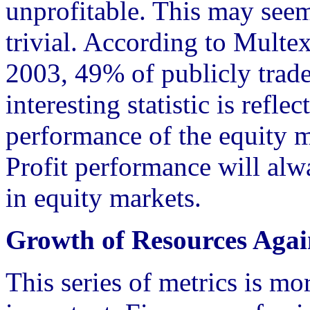
unprofitable. This may seem
trivial. According to Multe
2003, 49% of publicly trad
interesting statistic is refle
performance of the equity ma
Profit performance will alwa
in equity markets.
Growth of Resources Again
This series of metrics is mor