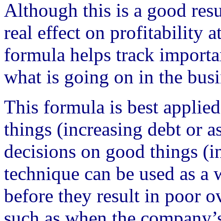
Although this is a good res
real effect on profitability 
formula helps track importa
what is going on in the busi
This formula is best appli
things (increasing debt or as
decisions on good things (in
technique can be used as a 
before they result in poor 
such as when the company’s 