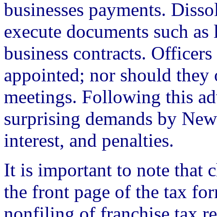
businesses payments. Disso
execute documents such as l
business contracts. Officers
appointed; nor should they 
meetings. Following this ad
surprising demands by New 
interest, and penalties.
It is important to note that
the front page of the tax fo
nonfiling of franchise tax r