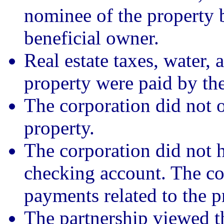
nominee of the property 
beneficial owner.
Real estate taxes, water, 
property were paid by the
The corporation did not o
property.
The corporation did not h
checking account. The co
payments related to the p
The partnership viewed t