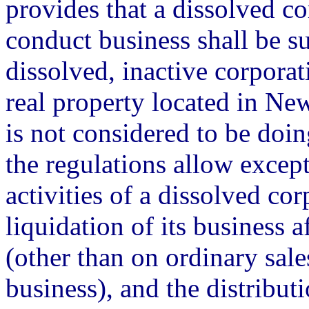
provides that a dissolved co
conduct business shall be su
dissolved, inactive corporati
real property located in Ne
is not considered to be doin
the regulations allow excep
activities of a dissolved cor
liquidation of its business af
(other than on ordinary sale
business), and the distribut