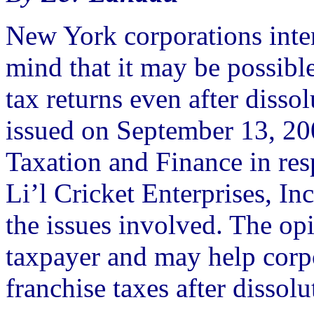
New York corporations inte
mind that it may be possible
tax returns even after disso
issued on September 13, 20
Taxation and Finance in res
Li’l Cricket Enterprises, In
the issues involved. The op
taxpayer and may help corp
franchise taxes after dissolu