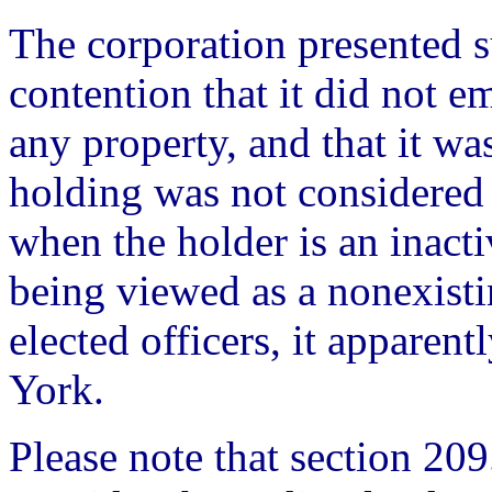
The corporation presented s
contention that it did not e
any property, and that it was
holding was not considered
when the holder is an inact
being viewed as a nonexist
elected officers, it apparen
York.
Please note that section 209