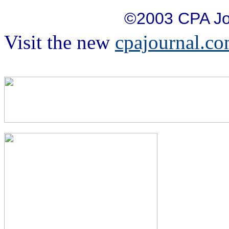
©2003 CPA Jo
Visit the new
cpajournal.c