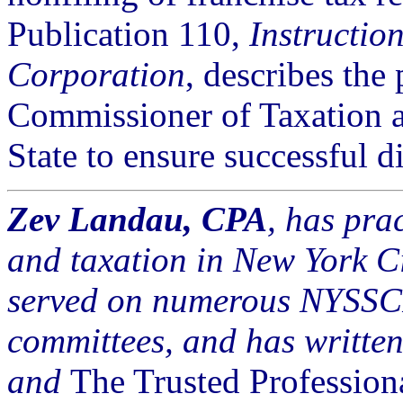
Publication 110,
Instruction
Corporation
, describes the
Commissioner of Taxation a
State to ensure successful d
Zev Landau, CPA
, has pra
and taxation in New York Ci
served on numerous NYSSCP
committees, and has written
and
The Trusted Profession