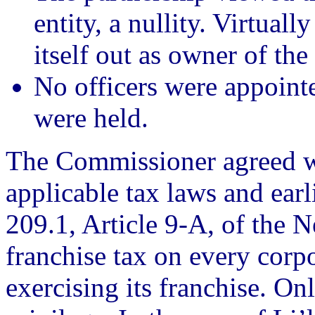
entity, a nullity. Virtuall
itself out as owner of the
No officers were appoint
were held.
The Commissioner agreed wi
applicable tax laws and earl
209.1, Article 9-A, of the
franchise tax on every corpo
exercising its franchise. Onl