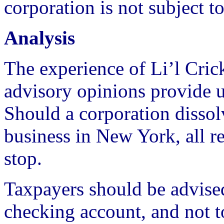
corporation is not subject t
Analysis
The experience of Li’l Crick
advisory opinions provide u
Should a corporation dissolv
business in New York, all re
stop.
Taxpayers should be advised
checking account, and not t