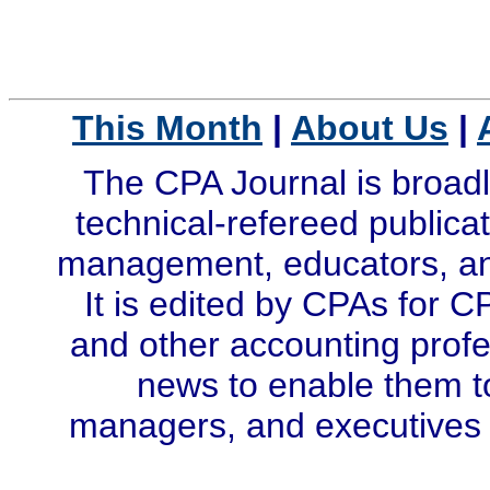
This Month
|
About Us
|
The CPA Journal is broadl
technical-refereed publicat
management, educators, and
It is edited by CPAs for C
and other accounting profe
news to enable them t
managers, and executives i