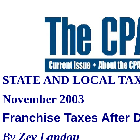
STATE AND LOCAL TA
November 2003
Franchise Taxes After 
By
Zev Landau