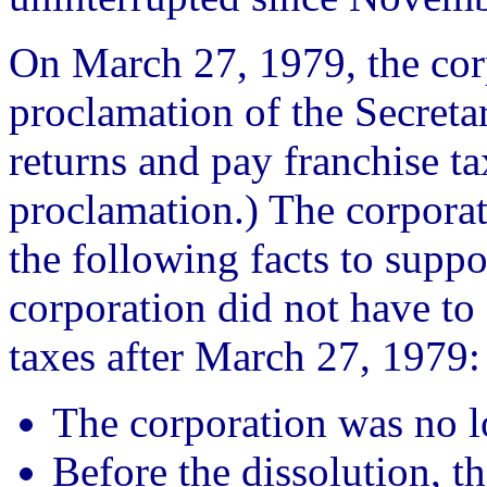
On March 27, 1979, the cor
proclamation of the Secretary
returns and pay franchise ta
proclamation.) The corporat
the following facts to suppor
corporation did not have to 
taxes after March 27, 1979:
The corporation was no lo
Before the dissolution, t