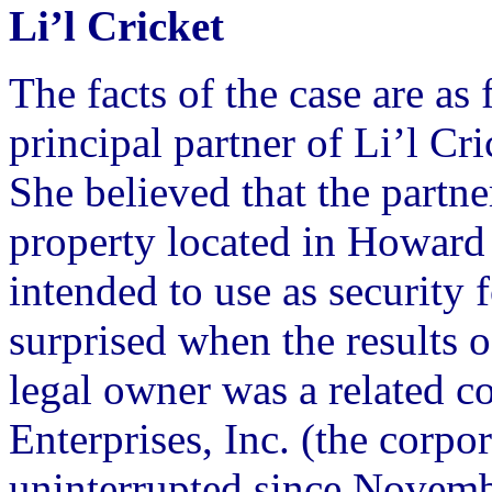
Li’l Cricket
The facts of the case are a
principal partner of Li’l Cr
She believed that the partne
property located in Howar
intended to use as security 
surprised when the results o
legal owner was a related c
Enterprises, Inc. (the corp
uninterrupted since Novemb