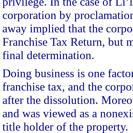
privilege. In the case of Li’
corporation by proclamation
away implied that the corpor
Franchise Tax Return, but mo
final determination.
Doing business is one factor
franchise tax, and the corpo
after the dissolution. Moreo
and was viewed as a nonexis
title holder of the property.