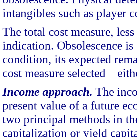
intangibles such as player c
The total cost measure, less
indication. Obsolescence is 
condition, its expected rema
cost measure selected—eith
Income approach.
The inco
present value of a future e
two principal methods in th
capitalization or yield capita