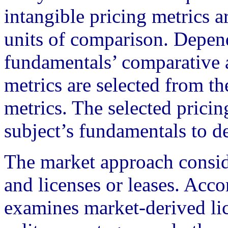
intangible pricing metrics 
units of comparison. Depend
fundamentals’ comparative a
metrics are selected from th
metrics. The selected pricin
subject’s fundamentals to d
The market approach conside
and licenses or leases. Acc
examines market-derived lice