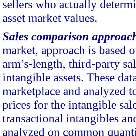
sellers who actually determi
asset market values.
Sales comparison approac
market, approach is based o
arm’s-length, third-party sal
intangible assets. These dat
marketplace and analyzed t
prices for the intangible sal
transactional intangibles an
analyzed on common quantit