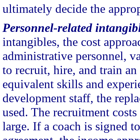
ultimately decide the appro
Personnel-related intangibl
intangibles, the cost approa
administrative personnel, va
to recruit, hire, and train 
equivalent skills and exper
development staff, the rep
used. The recruitment costs
large. If a coach is signed