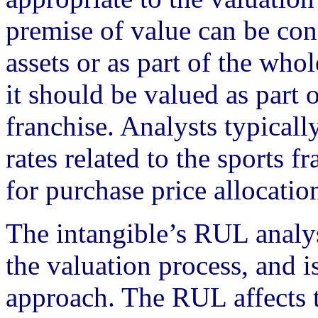
premise of value can be con
assets or as part of the whol
it should be valued as part 
franchise. Analysts typicall
rates related to the sports 
for purchase price allocatio
The intangible’s RUL analys
the valuation process, and 
approach. The RUL affects t