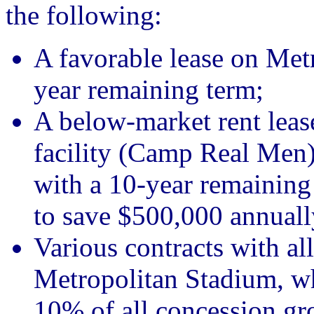
the following:
A favorable lease on Met
year remaining term;
A below-market rent leas
facility (Camp Real Men)
with a 10-year remaining 
to save $500,000 annuall
Various contracts with all
Metropolitan Stadium, wh
10% of all concession gro