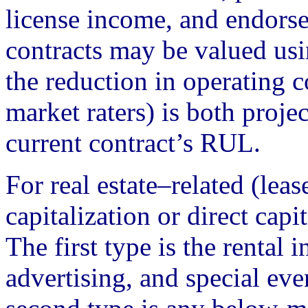
license income, and endors
contracts may be valued us
the reduction in operating 
market raters) is both proje
current contract’s RUL.
For real estate–related (lea
capitalization or direct capi
The first type is the renta
advertising, and special eve