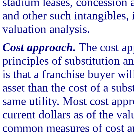
stadium leases, concession 
and other such intangibles,
valuation analysis.
Cost approach.
The cost ap
principles of substitution a
is that a franchise buyer wi
asset than the cost of a subs
same utility. Most cost app
current dollars as of the va
common measures of cost ar