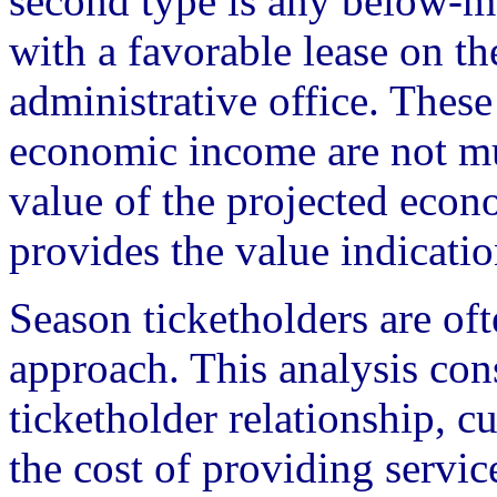
second type is any below-ma
with a favorable lease on the
administrative office. These
economic income are not mu
value of the projected econ
provides the value indicatio
Season ticketholders are of
approach. This analysis con
ticketholder relationship, cu
the cost of providing servic