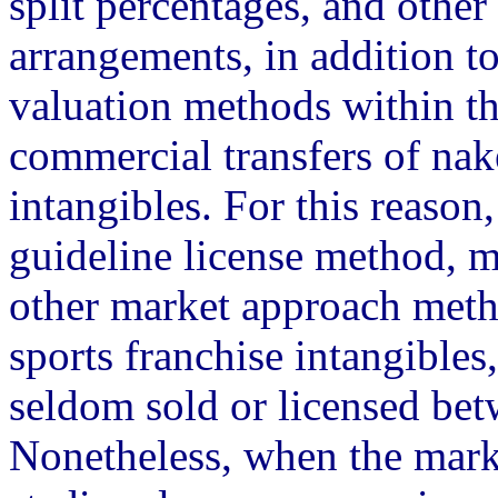
split percentages, and other 
arrangements, in addition to
valuation methods within t
commercial transfers of nak
intangibles. For this reason
guideline license method, 
other market approach metho
sports franchise intangibles,
seldom sold or licensed bet
Nonetheless, when the mark