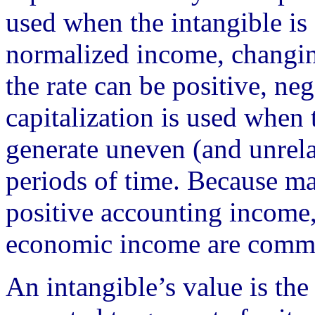
used when the intangible is
normalized income, changing
the rate can be positive, neg
capitalization is used when 
generate uneven (and unrela
periods of time. Because ma
positive accounting income
economic income are comm
An intangible’s value is the