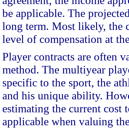
agreement, the income appr
be applicable. The projected
long term. Most likely, the 
level of compensation at the
Player contracts are often v
method. The multiyear play
specific to the sport, the at
and his unique ability. Howe
estimating the current cost to
applicable when valuing the