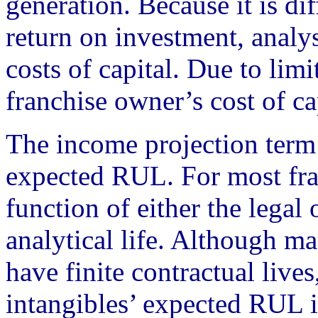
generation. Because it is dif
return on investment, analy
costs of capital. Due to limi
franchise owner’s cost of ca
The income projection term
expected RUL. For most fra
function of either the legal o
analytical life. Although ma
have finite contractual live
intangibles’ expected RUL is