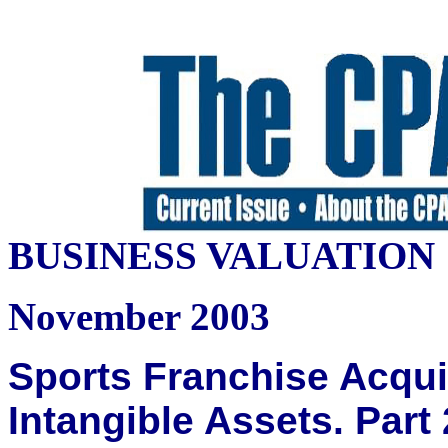
BUSINESS VALUATION
November 2003
Sports Franchise Acquis
Intangible Assets. Part 