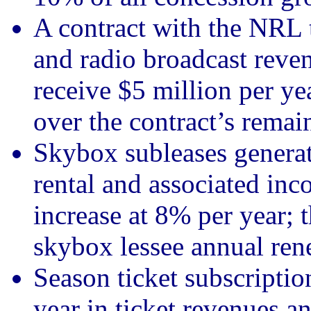
A contract with the NRL t
and radio broadcast reven
receive $5 million per ye
over the contract’s remai
Skybox subleases generati
rental and associated inc
increase at 8% per year;
skybox lessee annual rene
Season ticket subscriptio
year in ticket revenues a