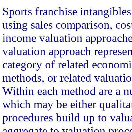
Sports franchise intangibles
using sales comparison, cos
income valuation approache
valuation approach represen
category of related economi
methods, or related valuati
Within each method are a n
which may be either qualitat
procedures build up to val
aggregate to valuation proc