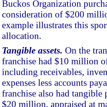
Buckos Organization purcha
consideration of $200 milli
example illustrates this spo
allocation.
Tangible assets.
On the tran
franchise had $10 million 
including receivables, inve
expenses less accounts paya
franchise also had tangible
$20 million, appraised at ma