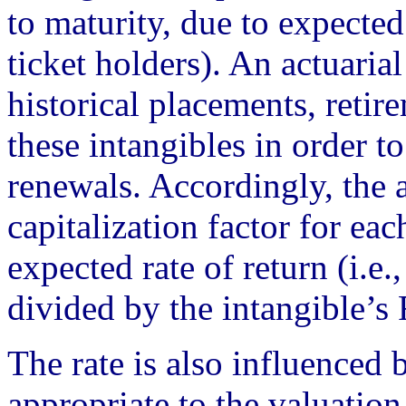
to maturity, due to expected
ticket holders). An actuaria
historical placements, retir
these intangibles in order t
renewals. Accordingly, the 
capitalization factor for eac
expected rate of return (i.e.,
divided by the intangible’s
The rate is also influenced 
appropriate to the valuatio