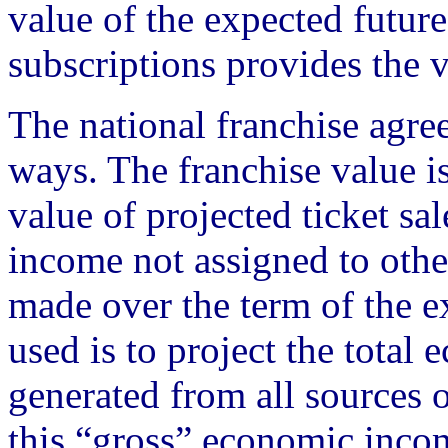
value of the expected futur
subscriptions provides the v
The national franchise agre
ways. The franchise value i
value of projected ticket sa
income not assigned to other
made over the term of the
used is to project the tota
generated from all sources
this “gross” economic income