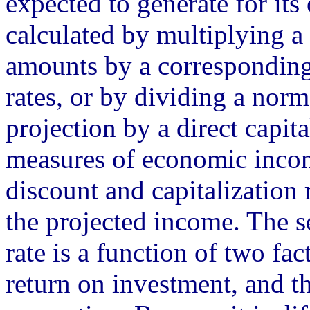
expected to generate for its 
calculated by multiplying a
amounts by a corresponding 
rates, or by dividing a nor
projection by a direct capit
measures of economic incom
discount and capitalization 
the projected income. The se
rate is a function of two fac
return on investment, and t