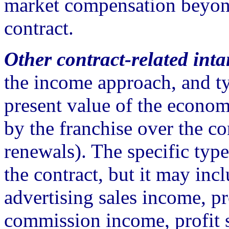
market compensation beyond
contract.
Other contract-related inta
the income approach, and ty
present value of the econom
by the franchise over the c
renewals). The specific ty
the contract, but it may inc
advertising sales income, p
commission income, profit s