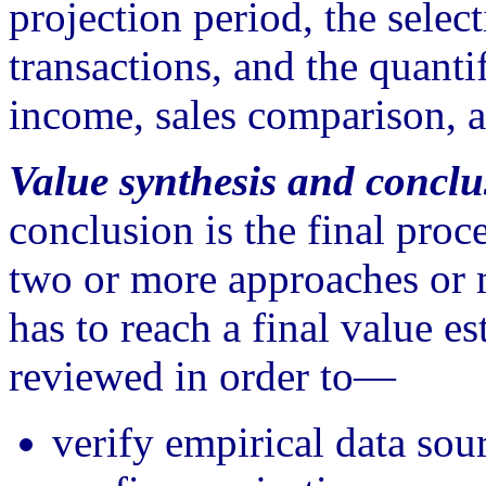
projection period, the selec
transactions, and the quanti
income, sales comparison, a
Value synthesis and conclu
conclusion is the final proc
two or more approaches or 
has to reach a final value es
reviewed in order to—
verify empirical data sou