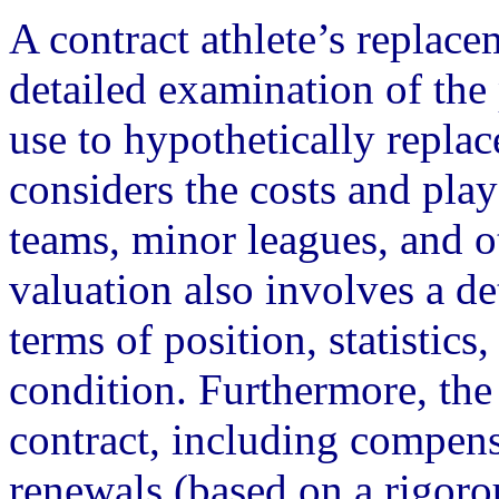
A contract athlete’s replace
detailed examination of the
use to hypothetically replace
considers the costs and pla
teams, minor leagues, and o
valuation also involves a de
terms of position, statistics
condition. Furthermore, the 
contract, including compens
renewals (based on a rigor