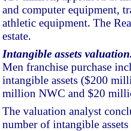
and computer equipment, tr
athletic equipment. The Re
estate.
Intangible assets valuation
Men franchise purchase incl
intangible assets ($200 mill
million NWC and $20 milli
The valuation analyst concl
number of intangible assets