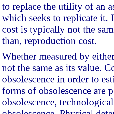
to replace the utility of an 
which seeks to replicate it.
cost is typically not the sa
than, reproduction cost.
Whether measured by either 
not the same as its value. C
obsolescence in order to e
forms of obsolescence are ph
obsolescence, technological
obsolescence. Physical deter