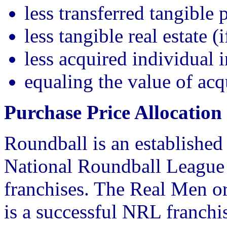
less transferred tangible 
less tangible real estate (
less acquired individual i
equaling the value of acq
Purchase Price Allocatio
Roundball is an established 
National Roundball League
franchises. The Real Men or
is a successful NRL franchi