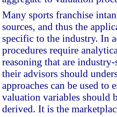
Many sports franchise intang
sources, and thus the applic
specific to the industry. In 
procedures require analytic
reasoning that are industry
their advisors should unders
approaches can be used to e
valuation variables should 
derived. It is the marketpla