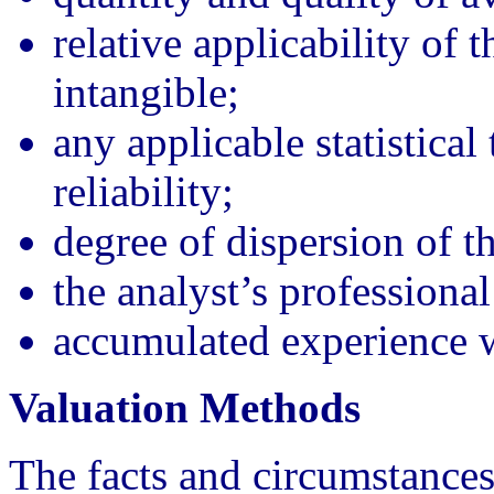
relative applicability of 
intangible;
any applicable statistical 
reliability;
degree of dispersion of t
the analyst’s professiona
accumulated experience wi
Valuation Methods
The facts and circumstances