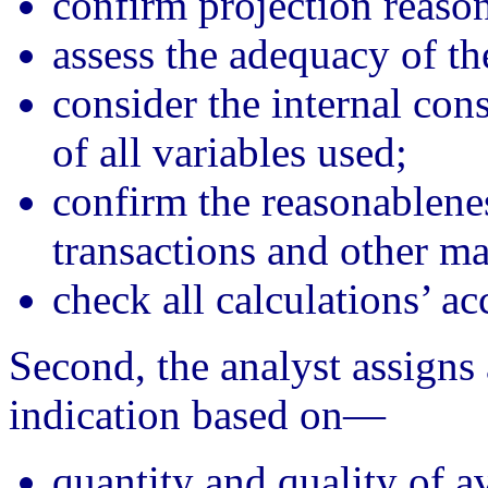
confirm projection reaso
assess the adequacy of t
consider the internal con
of all variables used;
confirm the reasonablenes
transactions and other ma
check all calculations’ ac
Second, the analyst assigns
indication based on—
quantity and quality of av