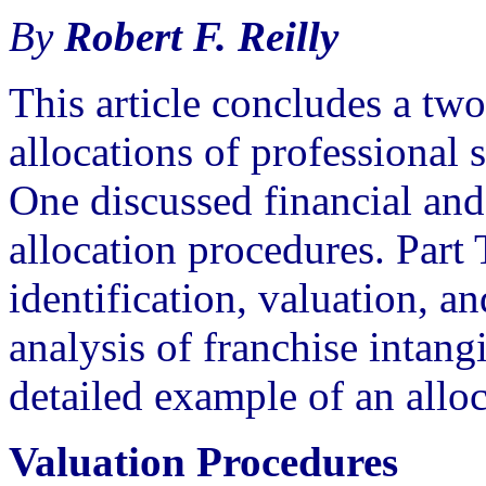
By
Robert F. Reilly
This article concludes a two
allocations of professional s
One discussed financial and
allocation procedures. Part
identification, valuation, a
analysis of franchise intangi
detailed example of an alloc
Valuation Procedures