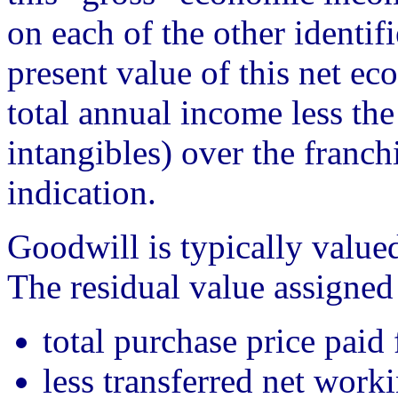
on each of the other identif
present value of this net ec
total annual income less the
intangibles) over the franc
indication.
Goodwill is typically valued
The residual value assigned
total purchase price paid 
less transferred net worki