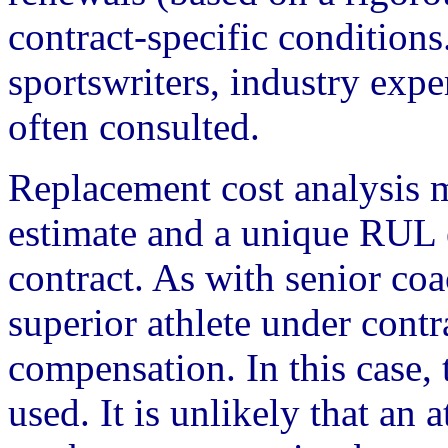
contract-specific conditions
sportswriters, industry exper
often consulted.
Replacement cost analysis 
estimate and a unique RUL 
contract. As with senior co
superior athlete under cont
compensation. In this case,
used. It is unlikely that an