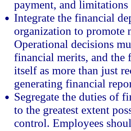
payment, and limitations 
Integrate the financial de
organization to promote m
Operational decisions mu
financial merits, and the
itself as more than just r
generating financial repor
Segregate the duties of f
to the greatest extent pos
control. Employees shoul