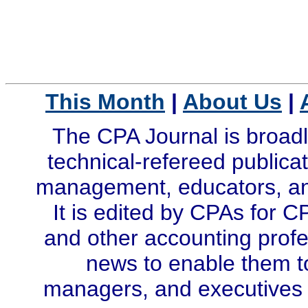
This Month
|
About Us
|
The CPA Journal is broadl
technical-refereed publicat
management, educators, and
It is edited by CPAs for C
and other accounting profe
news to enable them t
managers, and executives i