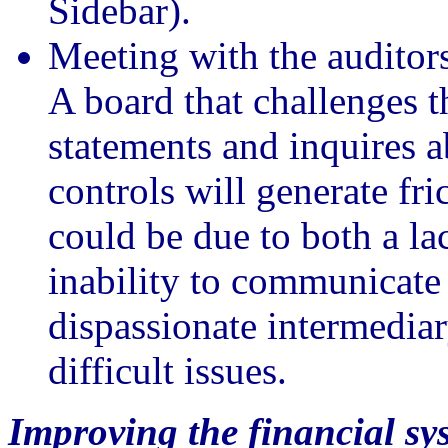
Sidebar).
Meeting with the audito
A board that challenges t
statements and inquires a
controls will generate fr
could be due to both a l
inability to communicate
dispassionate intermediar
difficult issues.
Improving the financial sy