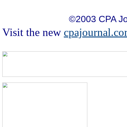
©2003 CPA Jo
Visit the new
cpajournal.c