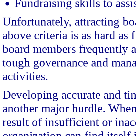
Fundraising skills to assi
Unfortunately, attracting bo
above criteria is as hard as 
board members frequently ar
tough governance and manag
activities.
Developing accurate and tim
another major hurdle. When
result of insufficient or ina
organization can find itself