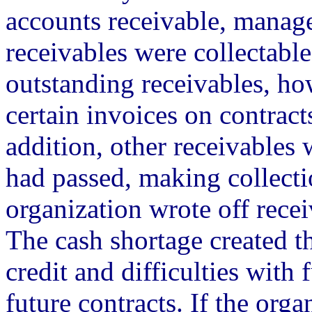
accounts receivable, manage
receivables were collectable
outstanding receivables, h
certain invoices on contract
addition, other receivables 
had passed, making collecti
organization wrote off rece
The cash shortage created t
credit and difficulties with
future contracts. If the org