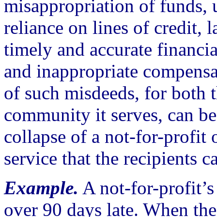
misappropriation of funds,
reliance on lines of credit, l
timely and accurate financia
and inappropriate compensa
of such misdeeds, for both 
community it serves, can be 
collapse of a not-for-profit 
service that the recipients c
Example.
A not-for-profit’s
over 90 days late. When the