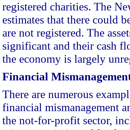
registered charities. The N
estimates that there could b
are not registered. The asset
significant and their cash f
the economy is largely unre
Financial Mismanagemen
There are numerous exampl
financial mismanagement an
the not-for-profit sector, in