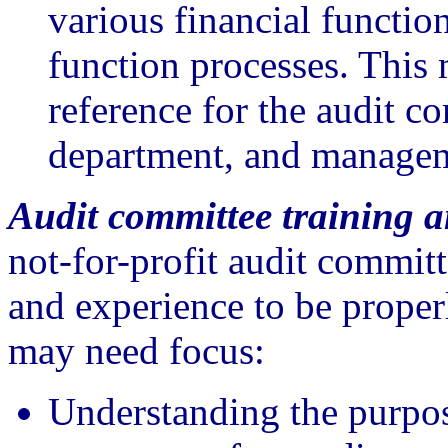
various financial functio
function processes. Thi
reference for the audit c
department, and manage
Audit committee training a
not-for-profit audit commit
and experience to be proper
may need focus:
Understanding the purpos