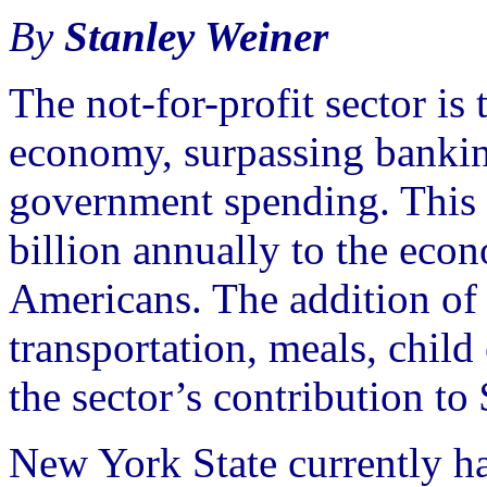
By
Stanley Weiner
The not-for-profit sector is 
economy, surpassing bankin
government spending. This s
billion annually to the ec
Americans. The addition of 
transportation, meals, child 
the sector’s contribution to
New York State currently h