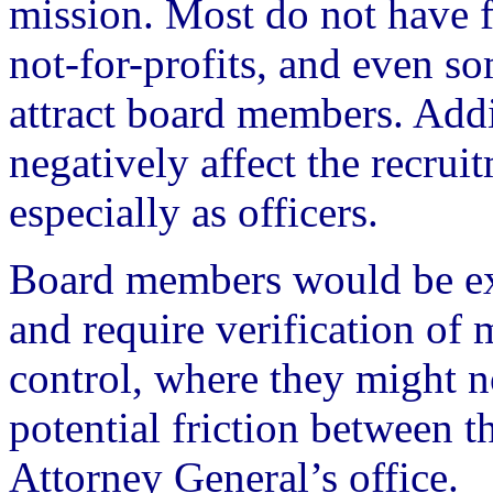
mission. Most do not have f
not-for-profits, and even so
attract board members. Add
negatively affect the recruit
especially as officers.
Board members would be ex
and require verification of m
control, where they might n
potential friction between th
Attorney General’s office.