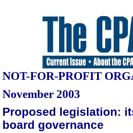
NOT-FOR-PROFIT ORG
November 2003
Proposed legislation: it
board governance