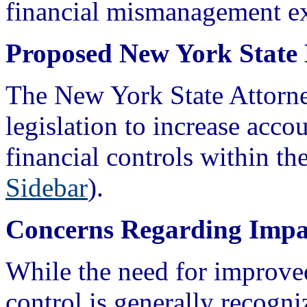
financial mismanagement ex
Proposed New York State 
The New York State Attorne
legislation to increase acco
financial controls within the
Sidebar
).
Concerns Regarding Impa
While the need for improve
control is generally recogn