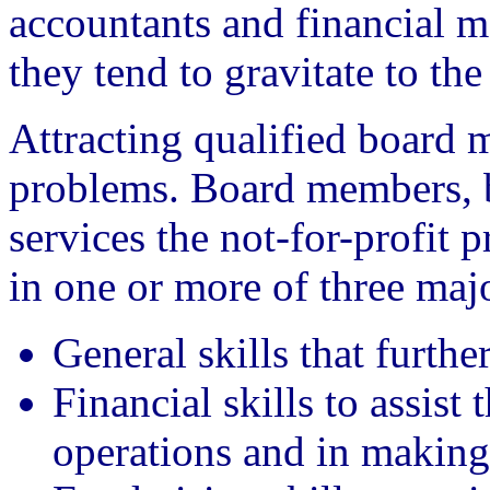
accountants and financial ma
they tend to gravitate to the 
Attracting qualified board 
problems. Board members, be
services the not-for-profit p
in one or more of three majo
General skills that furthe
Financial skills to assist
operations and in making