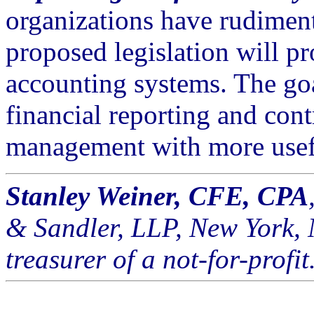
organizations have rudiment
proposed legislation will p
accounting systems. The go
financial reporting and cont
management with more usef
Stanley Weiner, CFE, CPA
& Sandler, LLP, New York, 
treasurer of a not-for-profit