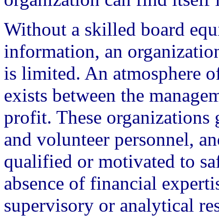
Without a skilled board equ
information, an organization
is limited. An atmosphere of
exists between the manageme
profit. These organizations 
and volunteer personnel, an
qualified or motivated to saf
absence of financial experti
supervisory or analytical re