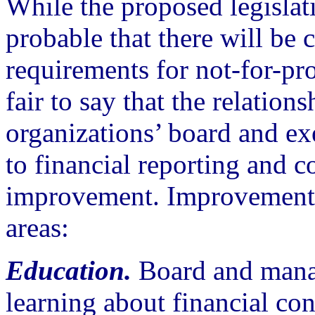
While the proposed legislati
probable that there will be
requirements for not-for-prof
fair to say that the relatio
organizations’ board and ex
to financial reporting and co
improvement. Improvements 
areas:
Education.
Board and mana
learning about financial con