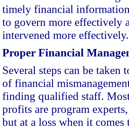
timely financial informatio
to govern more effectively
intervened more effectively.
Proper Financial Manage
Several steps can be taken t
of financial mismanagement.
finding qualified staff. Most
profits are program experts
but at a loss when it comes 