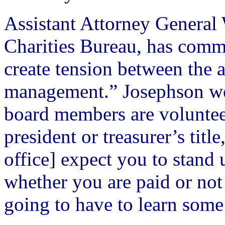
Assistant Attorney General 
Charities Bureau, has comme
create tension between the 
management.” Josephson went
board members are volunteer
president or treasurer’s titl
office] expect you to stand 
whether you are paid or no
going to have to learn some