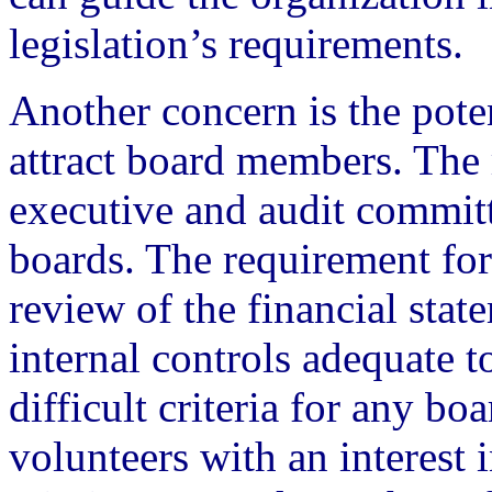
legislation’s requirements.
Another concern is the poten
attract board members. The
executive and audit committ
boards. The requirement for 
review of the financial stat
internal controls adequate t
difficult criteria for any b
volunteers with an interest 