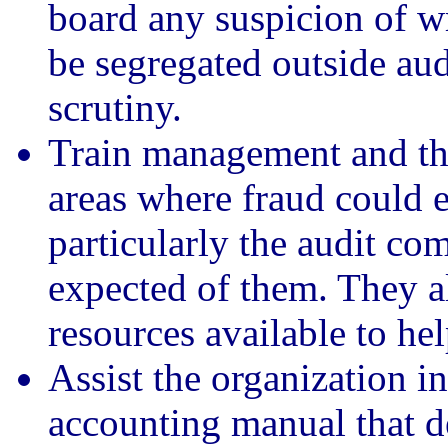
board any suspicion of 
be segregated outside aud
scrutiny.
Train management and the 
areas where fraud could e
particularly the audit co
expected of them. They a
resources available to help
Assist the organization i
accounting manual that det