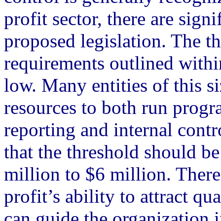
profit sector, there are sign
proposed legislation. The t
requirements outlined within
low. Many entities of this s
resources to both run prog
reporting and internal cont
that the threshold should be
million to $6 million. There
profit’s ability to attract qu
can guide the organization 