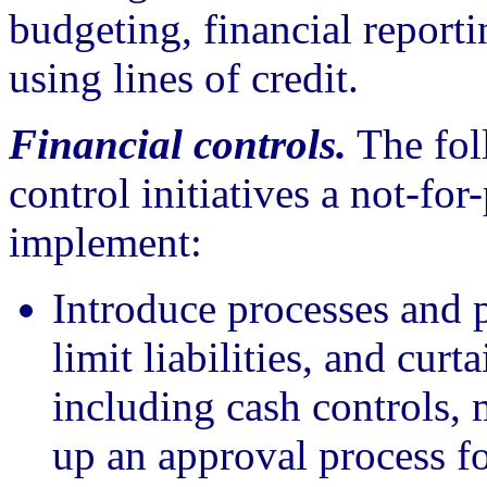
budgeting, financial reporti
using lines of credit.
Financial controls.
The foll
control initiatives a not-for
implement:
Introduce processes and p
limit liabilities, and cur
including cash controls, 
up an approval process for