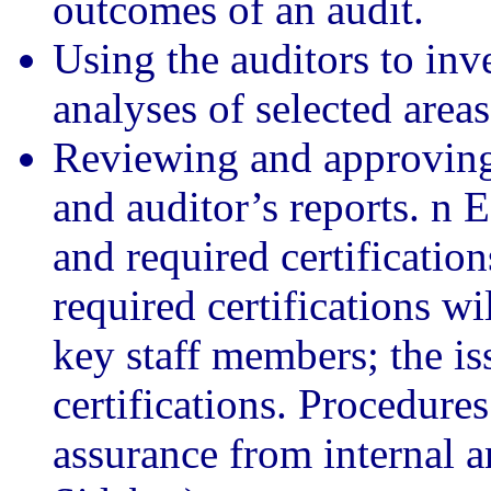
outcomes of an audit.
Using the auditors to in
analyses of selected areas
Reviewing and approving 
and auditor’s reports. n E
and required certification
required certifications wi
key staff members; the iss
certifications. Procedure
assurance from internal a