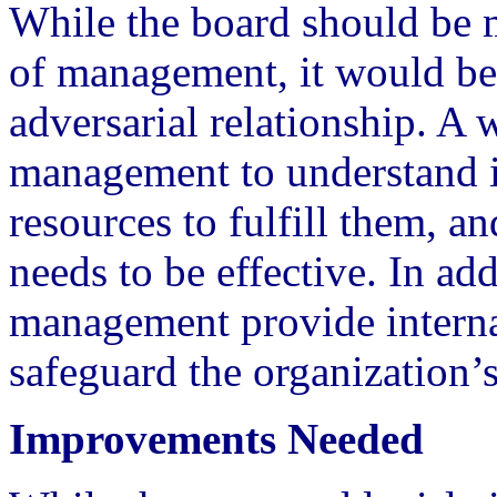
While the board should be
of management, it would be
adversarial relationship. A 
management to understand it
resources to fulfill them, a
needs to be effective. In ad
management provide internal 
safeguard the organization’s
Improvements Needed