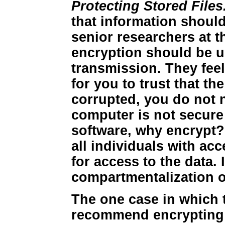
Protecting Stored Files
that information should
senior researchers at t
encryption should be 
transmission. They feel
for you to trust that t
corrupted, you do not n
computer is not secure
software, why encrypt? 
all individuals with ac
for access to the data. 
compartmentalization of
The one case in which 
recommend encrypting 