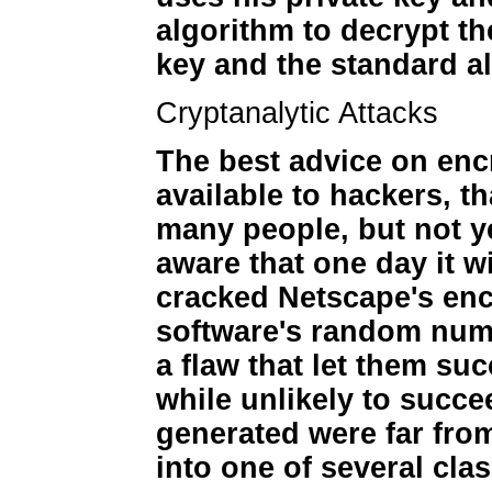
algorithm to decrypt th
key and the standard a
Cryptanalytic Attacks
The best advice on encr
available to hackers, t
many people, but not ye
aware that one day it w
cracked Netscape's enc
software's random num
a flaw that let them su
while unlikely to succ
generated were far from
into one of several cla