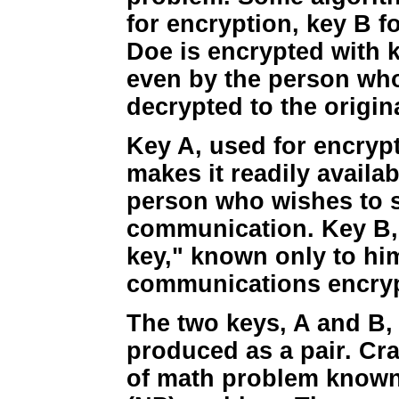
for encryption, key B 
Doe is encrypted with k
even by the person who
decrypted to the origin
Key A, used for encrypt
makes it readily availab
person who wishes to 
communication. Key B, 
key," known only to hi
communications encrypt
The two keys, A and B, 
produced as a pair. Cra
of math problem known