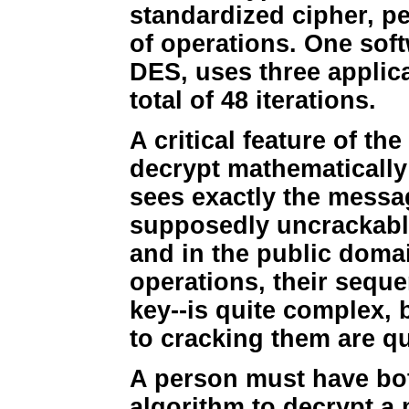
standardized cipher, pe
of operations. One soft
DES, uses three applica
total of 48 iterations.
A critical feature of t
decrypt mathematically 
sees exactly the messag
supposedly uncrackable
and in the public doma
operations, their sequ
key--is quite complex,
to cracking them are qu
A person must have bot
algorithm to decrypt a