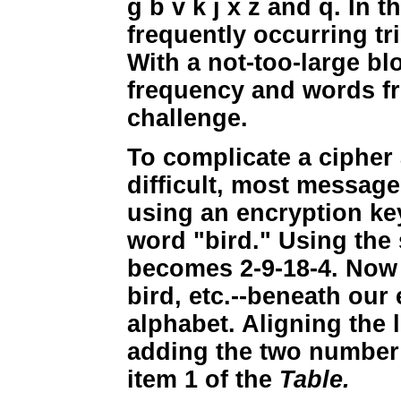
g b v k j x z and q. In 
frequently occurring tr
With a not-too-large blo
frequency and words fro
challenge.
To complicate a cipher
difficult, most messag
using an encryption key
word "bird." Using the 
becomes 2-9-18-4. Now w
bird, etc.--beneath our
alphabet. Aligning the 
adding the two number s
item 1 of the
Table.