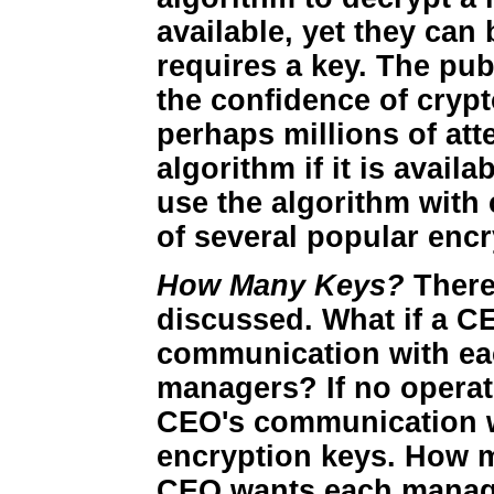
available, yet they ca
requires a key. The pub
the confidence of cryp
perhaps millions of att
algorithm if it is avail
use the algorithm with
of several popular enc
How Many Keys?
There
discussed. What if a C
communication with ea
managers? If no operat
CEO's communication w
encryption keys. How m
CEO wants each manage