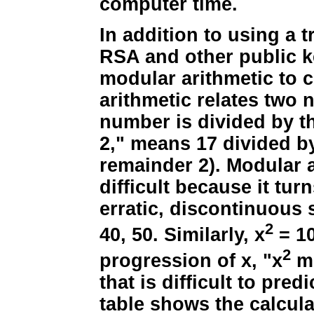
computer time.
In addition to using a t
RSA and other public k
modular arithmetic to 
arithmetic relates two
number is divided by t
2," means 17 divided by
remainder 2). Modular 
difficult because it tu
erratic, discontinuous s
2
40, 50. Similarly, x
= 10
2
progression of x, "x
mo
that is difficult to predi
table shows the calcula