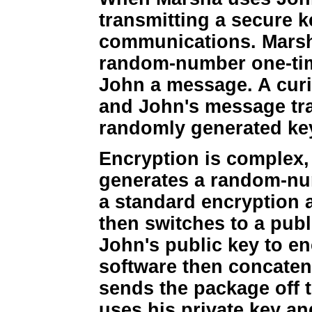
transmitting a secure k
communications. Marsh
random-number one-tim
John a message. A curi
and John's message traf
randomly generated key
Encryption is complex, 
generates a random-num
a standard encryption 
then switches to a publ
John's public key to e
software then concaten
sends the package off 
uses his private key an