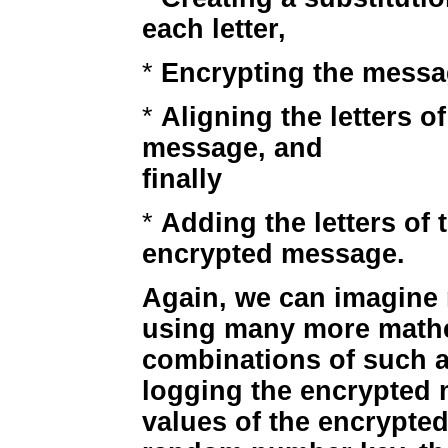
each letter,
*
Encrypting the messa
*
Aligning the letters of
message, and
finally
*
Adding the letters of 
encrypted message.
Again, we can imagine
using many more mathe
combinations of such ac
logging the encrypted 
values of the encrypted