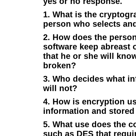
yes or no response.
1. What is the cryptog
person who selects an
2. How does the perso
software keep abreast 
that he or she will kno
broken?
3. Who decides what in
will not?
4. How is encryption u
information and stored 
5. What use does the c
such as DES that requi