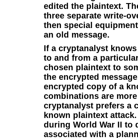
edited the plaintext. 
three separate write-ov
then special equipment
an old message.
If a cryptanalyst know
to and from a particular
chosen plaintext to so
the encrypted message.
encrypted copy of a kn
combinations are more u
cryptanalyst prefers a 
known plaintext attack.
during World War II to 
associated with a plan