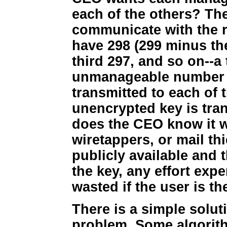
each of the others? Th
communicate with the 
have 298 (299 minus the
third 297, and so on--a 
unmanageable number o
transmitted to each of t
unencrypted key is tra
does the CEO know it w
wiretappers, or mail t
publicly available and t
the key, any effort exp
wasted if the user is th
There is a simple solut
problem. Some algorith