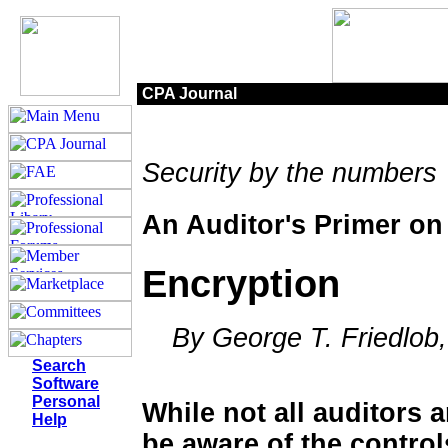
CPA Journal
Security by the numbers
An Auditor's Primer on
Encryption
By George T. Friedlob, 
Search
Software
Personal
While not all auditors 
Help
be aware of the control