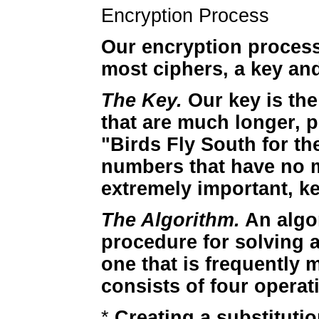
Encryption Process
Our encryption process 
most ciphers, a key an
The Key.
Our key is the
that are much longer, 
"Birds Fly South for th
numbers that have no 
extremely important, k
The Algorithm.
An algor
procedure for solving 
one that is frequently 
consists of four operat
*
Creating a substituti