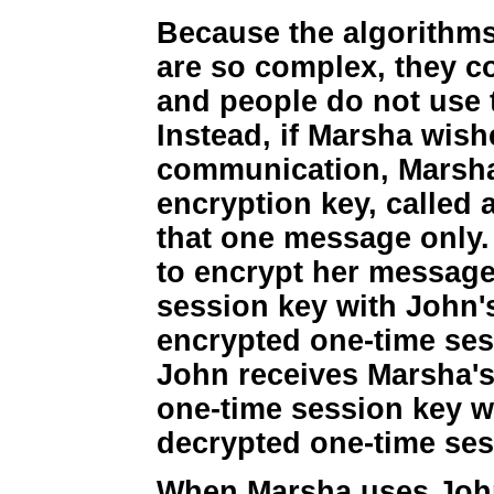
Because the algorithms
are so complex, they 
and people do not use 
Instead, if Marsha wis
communication, Marsh
encryption key, called 
that one message only.
to encrypt her message
session key with John'
encrypted one-time se
John receives Marsha'
one-time session key wi
decrypted one-time ses
When Marsha uses John'