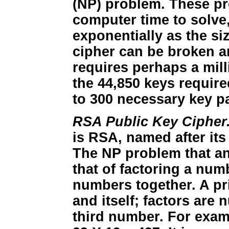
(NP) problem. These pr
computer time to solve
exponentially as the si
cipher can be broken an
requires perhaps a mill
the 44,850 keys requir
to 300 necessary key pa
RSA Public Key Cipher
is RSA, named after its
The NP problem that an
that of factoring a nu
numbers together. A pr
and itself; factors are 
third number. For exam