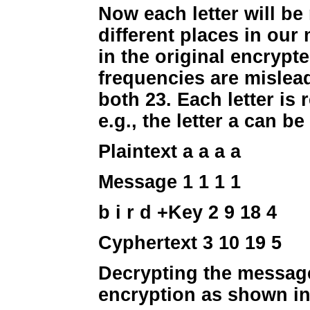
Now each letter will be
different places in ou
in the original encryp
frequencies are mislead
both 23. Each letter is
e.g., the letter a can be 
Plaintext a a a a
Message 1 1 1 1
b i r d
+Key 2 9 18 4
Cyphertext 3 10 19 5
Decrypting the message
encryption as shown in 