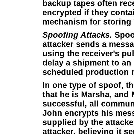
backup tapes often rece
encrypted if they contai
mechanism for storing 
Spoofing Attacks.
Spoof
attacker sends a messa
using the receiver's pu
delay a shipment to an
scheduled production 
In one type of spoof, t
that he is Marsha, and M
successful, all communi
John encrypts his mess
supplied by the attack
attacker, believing it s