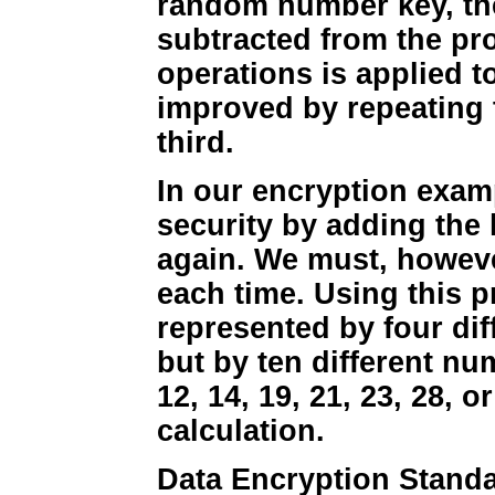
random number key, th
subtracted from the pr
operations is applied t
improved by repeating 
third.
In our encryption exa
security by adding the 
again. We must, however,
each time. Using this p
represented by four dif
but by ten different num
12, 14, 19, 21, 23, 28, o
calculation.
Data Encryption Standar