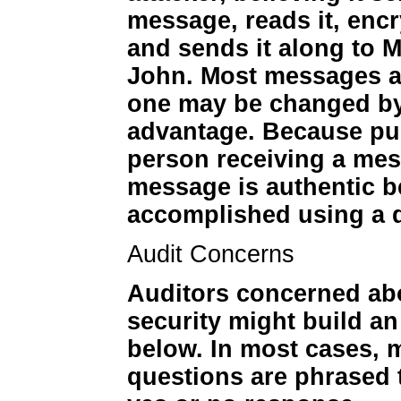
message, reads it, encr
and sends it along to M
John. Most messages ar
one may be changed by 
advantage. Because pub
person receiving a mes
message is authentic be
accomplished using a di
Audit Concerns
Auditors concerned ab
security might build a
below. In most cases, 
questions are phrased t