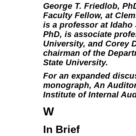
George T. Friedlob, Ph
Faculty Fellow, at Clem
is a professor at Idaho 
PhD, is associate prof
University, and Corey 
chairman of the Depart
State University.
For an expanded discus
monograph, An Auditor'
Institute of Internal Aud
W
In Brief