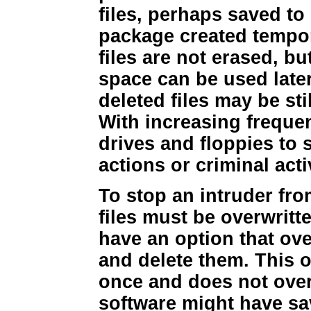
files, perhaps saved t
package created tempor
files are not erased, b
space can be used later.
deleted files may be sti
With increasing freque
drives and floppies to 
actions or criminal activ
To stop an intruder fro
files must be overwrit
have an option that over
and delete them. This o
once and does not over
software might have sa