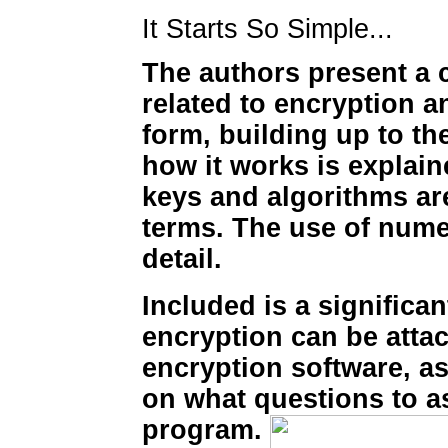
It Starts So Simple...
The authors present a 
related to encryption 
form, building up to t
how it works is explai
keys and algorithms ar
terms. The use of numer
detail.
Included is a significa
encryption can be attac
encryption software, a
on what questions to a
program.