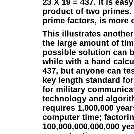
23 X 19 = 437. It is eas
product of two primes. 
prime factors, is more d
This illustrates anothe
the large amount of tim
possible solution can b
while with a hand calcu
437, but anyone can tes
key length standard for
for military communicat
technology and algorit
requires 1,000,000 year
computer time; factori
100,000,000,000,000 yea