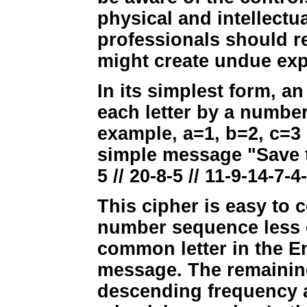
physical and intellectu
professionals should re
might create undue exp
In its simplest form, 
each letter by a number
example, a=1, b=2, c=3 
simple message "Save t
5 // 20-8-5 // 11-9-14-7-4
This cipher is easy to
number sequence less ob
common letter in the E
message. The remaining 
descending frequency as 