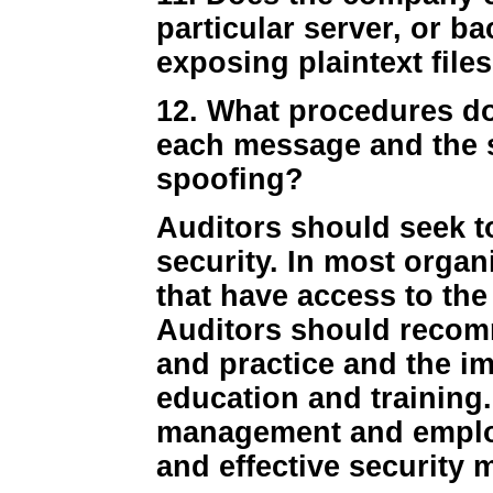
particular server, or ba
exposing plaintext files
12. What procedures do
each message and the 
spoofing?
Auditors should seek t
security. In most organ
that have access to the
Auditors should recom
and practice and the i
education and training.
management and employ
and effective security 