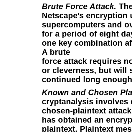
Brute Force Attack.
The
Netscape's encryption 
supercomputers and ov
for a period of eight da
one key combination aft
A brute
force attack requires no
or cleverness, but will 
continued long enough
Known and Chosen Plai
cryptanalysis involves 
chosen-plaintext attack
has obtained an encry
plaintext. Plaintext me