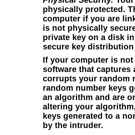
Physical Security.
Your
physically protected. T
computer if you are lin
is not physically secur
private key on a disk i
secure key distribution
If your computer is not
software that captures
corrupts your random n
random number keys ge
an algorithm and are 
altering your algorithm
keys generated to a no
by the intruder.