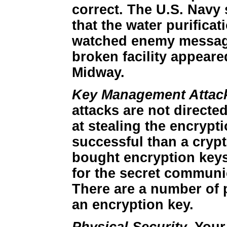
correct. The U.S. Navy
that the water purifica
watched enemy message 
broken facility appeare
Midway.
Key Management Attac
attacks are not directe
at stealing the encrypt
successful than a crypt
bought encryption keys
for the secret communic
There are a number of p
an encryption key.