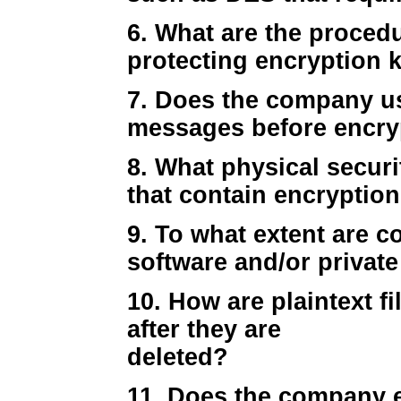
6. What are the proced
protecting encryption 
7. Does the company u
messages before encryp
8. What physical secur
that contain encryption
9. To what extent are c
software and/or private
10. How are plaintext f
after they are
deleted?
11. Does the company e